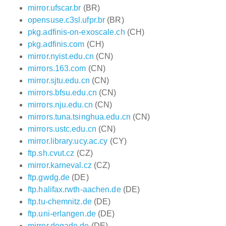
mirror.ufscar.br
(BR)
opensuse.c3sl.ufpr.br
(BR)
pkg.adfinis-on-exoscale.ch
(CH)
pkg.adfinis.com
(CH)
mirror.nyist.edu.cn
(CN)
mirrors.163.com
(CN)
mirror.sjtu.edu.cn
(CN)
mirrors.bfsu.edu.cn
(CN)
mirrors.nju.edu.cn
(CN)
mirrors.tuna.tsinghua.edu.cn
(CN)
mirrors.ustc.edu.cn
(CN)
mirror.library.ucy.ac.cy
(CY)
ftp.sh.cvut.cz
(CZ)
mirror.karneval.cz
(CZ)
ftp.gwdg.de
(DE)
ftp.halifax.rwth-aachen.de
(DE)
ftp.tu-chemnitz.de
(DE)
ftp.uni-erlangen.de
(DE)
mirror.dogado.de
(DE)