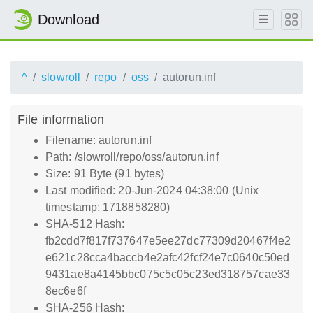
Download
^
slowroll
repo
oss
autorun.inf
File information
Filename: autorun.inf
Path: /slowroll/repo/oss/autorun.inf
Size: 91 Byte (91 bytes)
Last modified: 20-Jun-2024 04:38:00 (Unix
timestamp: 1718858280)
SHA-512 Hash:
fb2cdd7f817f737647e5ee27dc77309d20467f4e2
e621c28cca4baccb4e2afc42fcf24e7c0640c50ed
9431ae8a4145bbc075c5c05c23ed318757cae33
8ec6e6f
SHA-256 Hash: