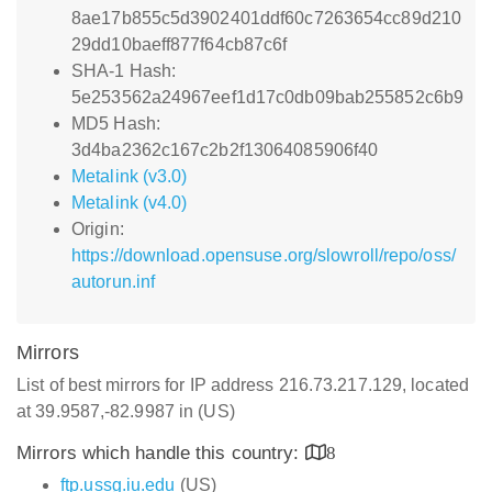
8ae17b855c5d3902401ddf60c7263654cc89d210
29dd10baeff877f64cb87c6f
SHA-1 Hash:
5e253562a24967eef1d17c0db09bab255852c6b9
MD5 Hash:
3d4ba2362c167c2b2f13064085906f40
Metalink (v3.0)
Metalink (v4.0)
Origin:
https://download.opensuse.org/slowroll/repo/oss/
autorun.inf
Mirrors
List of best mirrors for IP address 216.73.217.129, located
at 39.9587,-82.9987 in (US)
Mirrors which handle this country:
8
ftp.ussg.iu.edu
(US)