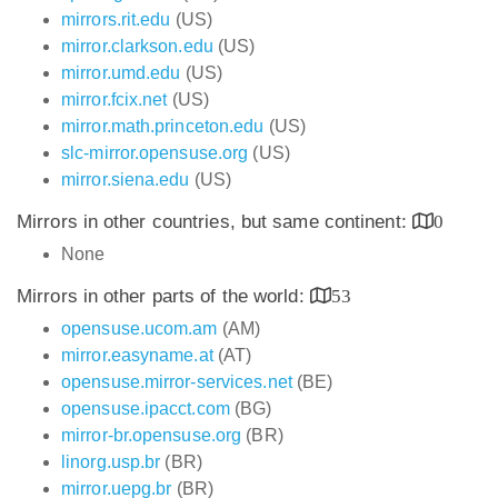
mirrors.rit.edu
(US)
mirror.clarkson.edu
(US)
mirror.umd.edu
(US)
mirror.fcix.net
(US)
mirror.math.princeton.edu
(US)
slc-mirror.opensuse.org
(US)
mirror.siena.edu
(US)
Mirrors in other countries, but same continent:
0
None
Mirrors in other parts of the world:
53
opensuse.ucom.am
(AM)
mirror.easyname.at
(AT)
opensuse.mirror-services.net
(BE)
opensuse.ipacct.com
(BG)
mirror-br.opensuse.org
(BR)
linorg.usp.br
(BR)
mirror.uepg.br
(BR)