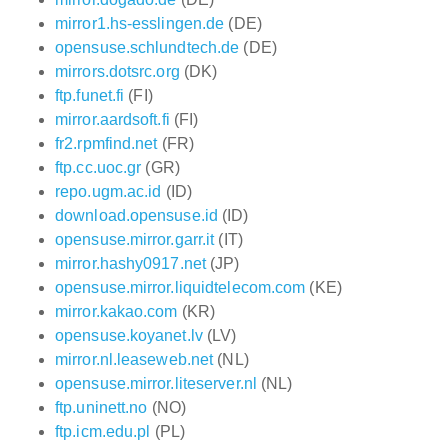
mirror1.hs-esslingen.de
(DE)
opensuse.schlundtech.de
(DE)
mirrors.dotsrc.org
(DK)
ftp.funet.fi
(FI)
mirror.aardsoft.fi
(FI)
fr2.rpmfind.net
(FR)
ftp.cc.uoc.gr
(GR)
repo.ugm.ac.id
(ID)
download.opensuse.id
(ID)
opensuse.mirror.garr.it
(IT)
mirror.hashy0917.net
(JP)
opensuse.mirror.liquidtelecom.com
(KE)
mirror.kakao.com
(KR)
opensuse.koyanet.lv
(LV)
mirror.nl.leaseweb.net
(NL)
opensuse.mirror.liteserver.nl
(NL)
ftp.uninett.no
(NO)
ftp.icm.edu.pl
(PL)