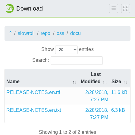
Download
^
slowroll
repo
oss
docu
Show
entries
Search:
Last
Name
Modified
Size
RELEASE-NOTES.en.rtf
2/28/2018,
11.6 kB
7:27 PM
RELEASE-NOTES.en.txt
2/28/2018,
6.3 kB
7:27 PM
Showing 1 to 2 of 2 entries