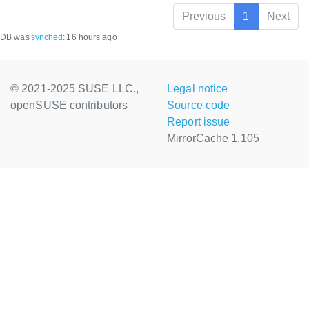
Previous
1
Next
DB was
synched
:
16 hours ago
© 2021-2025 SUSE LLC.,
Legal notice
openSUSE contributors
Source code
Report issue
MirrorCache 1.105