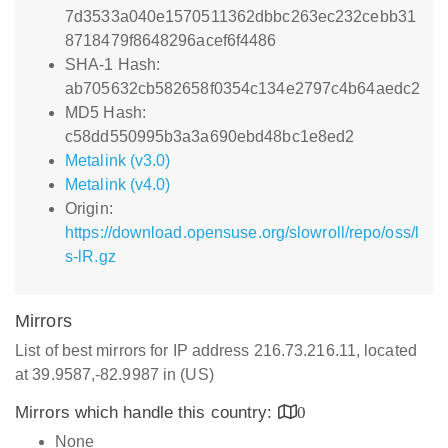
7d3533a040e1570511362dbbc263ec232cebb31
8718479f8648296acef6f4486
SHA-1 Hash:
ab705632cb582658f0354c134e2797c4b64aedc2
MD5 Hash:
c58dd550995b3a3a690ebd48bc1e8ed2
Metalink (v3.0)
Metalink (v4.0)
Origin:
https://download.opensuse.org/slowroll/repo/oss/l
s-lR.gz
Mirrors
List of best mirrors for IP address 216.73.216.11, located
at 39.9587,-82.9987 in (US)
Mirrors which handle this country:
0
None