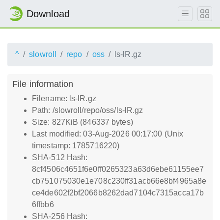
Download
^
slowroll
repo
oss
ls-lR.gz
File information
Filename: ls-lR.gz
Path: /slowroll/repo/oss/ls-lR.gz
Size: 827KiB (846337 bytes)
Last modified: 03-Aug-2026 00:17:00 (Unix
timestamp: 1785716220)
SHA-512 Hash:
8cf4506c4651f6e0ff0265323a63d6ebe61155ee7
cb751075030e1e708c230ff31acb66e8bf4965a8e
ce4de602f2bf2066b8262dad7104c7315acca17b
6ffbb6
SHA-256 Hash: