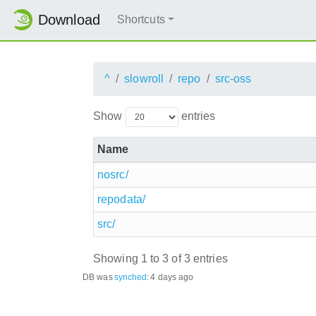
Download
Shortcuts
^
slowroll
repo
src-oss
Show
entries
Name
nosrc/
repodata/
src/
Showing 1 to 3 of 3 entries
DB was
synched
:
4 days ago