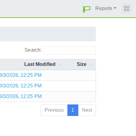
Reports
Search:
Last Modified
Size
8/3/2026, 12:25 PM
8/3/2026, 12:25 PM
8/3/2026, 12:25 PM
Previous
1
Next