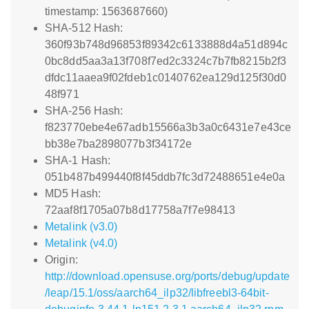
timestamp: 1563687660)
SHA-512 Hash:
360f93b748d96853f89342c6133888d4a51d894c
0bc8dd5aa3a13f708f7ed2c3324c7b7fb8215b2f3
dfdc11aaea9f02fdeb1c0140762ea129d125f30d0
48f971
SHA-256 Hash:
f823770ebe4e67adb15566a3b3a0c6431e7e43ce
bb38e7ba2898077b3f34172e
SHA-1 Hash:
051b487b499440f8f45ddb7fc3d72488651e4e0a
MD5 Hash:
72aaf8f1705a07b8d17758a7f7e98413
Metalink (v3.0)
Metalink (v4.0)
Origin:
http://download.opensuse.org/ports/debug/update
/leap/15.1/oss/aarch64_ilp32/libfreebl3-64bit-