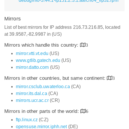
debuginfo-3.44.1-lp151.2.3.1.aarch64_ilp32.rpm
Mirrors
List of best mirrors for IP address 216.73.216.85, located
at 39.9587,-82.9987 in (US)
Mirrors which handle this country:
3
mirror.vtti.vt.edu
(US)
www.gtlib.gatech.edu
(US)
mirror.datto.com
(US)
Mirrors in other countries, but same continent:
3
mirror.csclub.uwaterloo.ca
(CA)
mirror.its.dal.ca
(CA)
mirrors.ucr.ac.cr
(CR)
Mirrors in other parts of the world:
6
ftp.linux.cz
(CZ)
opensuse.mirror.iphh.net
(DE)