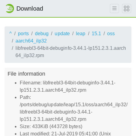
Download
^
ports
debug
update
leap
15.1
oss
aarch64_ilp32
libfreebl3-64bit-debuginfo-3.44.1-lp151.2.3.1.aarch
64_ilp32.rpm
File information
Filename: libfreebl3-64bit-debuginfo-3.44.1-
lp151.2.3.1.aarch64_ilp32.rpm
Path:
/ports/debug/update/leap/15.1/oss/aarch64_ilp32/
libfreebl3-64bit-debuginfo-3.44.1-
lp151.2.3.1.aarch64_ilp32.rpm
Size: 433KiB (443728 bytes)
Last modified: 21-Jul-2019 05:41:00 (Unix