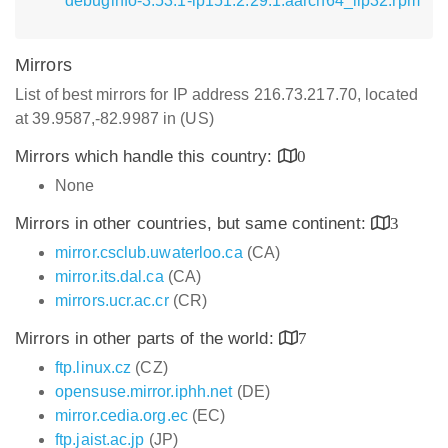
debuginfo-3.53.1-lp151.2.29.1.aarch64_ilp32.rpm
Mirrors
List of best mirrors for IP address 216.73.217.70, located
at 39.9587,-82.9987 in (US)
Mirrors which handle this country:
0
None
Mirrors in other countries, but same continent:
3
mirror.csclub.uwaterloo.ca
(CA)
mirror.its.dal.ca
(CA)
mirrors.ucr.ac.cr
(CR)
Mirrors in other parts of the world:
7
ftp.linux.cz
(CZ)
opensuse.mirror.iphh.net
(DE)
mirror.cedia.org.ec
(EC)
ftp.jaist.ac.jp
(JP)