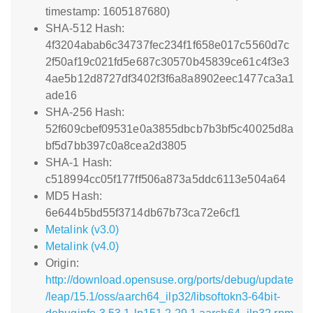
timestamp: 1605187680)
SHA-512 Hash:
4f3204abab6c34737fec234f1f658e017c5560d7c
2f50af19c021fd5e687c30570b45839ce61c4f3e3
4ae5b12d8727df3402f3f6a8a8902eec1477ca3a1
ade16
SHA-256 Hash:
52f609cbef09531e0a3855dbcb7b3bf5c40025d8a
bf5d7bb397c0a8cea2d3805
SHA-1 Hash:
c518994cc05f177ff506a873a5ddc6113e504a64
MD5 Hash:
6e644b5bd55f3714db67b73ca72e6cf1
Metalink (v3.0)
Metalink (v4.0)
Origin:
http://download.opensuse.org/ports/debug/update
/leap/15.1/oss/aarch64_ilp32/libsoftokn3-64bit-