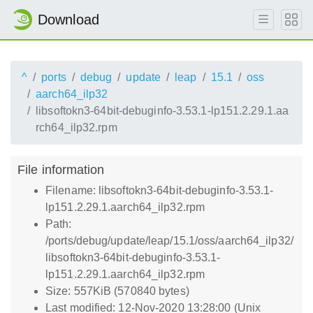
Download
^
ports
debug
update
leap
15.1
oss
aarch64_ilp32
libsoftokn3-64bit-debuginfo-3.53.1-lp151.2.29.1.aa
rch64_ilp32.rpm
File information
Filename: libsoftokn3-64bit-debuginfo-3.53.1-
lp151.2.29.1.aarch64_ilp32.rpm
Path:
/ports/debug/update/leap/15.1/oss/aarch64_ilp32/
libsoftokn3-64bit-debuginfo-3.53.1-
lp151.2.29.1.aarch64_ilp32.rpm
Size: 557KiB (570840 bytes)
Last modified: 12-Nov-2020 13:28:00 (Unix