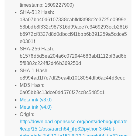
timestamp: 1609227900)
SHA-512 Hash:
a8a07bb40d6107338cabffdf3f98c2e3725e0999e
53bbdb8f332c987316d99aee7c3469293ecb2616
b6972cf8327d8d0dbccf9f1bbb6b391259a5cdce5
e0301f
SHA-256 Hash:
b1576d5d5ea204a6c072944683abf1112bf3ad6b
5f8882c224ff2d46b369250d
SHA-1 Hash:
e8994ad1f7e7df25ea4b1018054dfb6ac44d3eec
MD5 Hash:
0a05bb8c13dce0dd576f27cc8c5485c1
Metalink (v3.0)
Metalink (v4.0)
Origin:
http://download.opensuse.org/ports/debug/update
/leap/15.1/oss/aarch64_ilp32/python3-64bit-