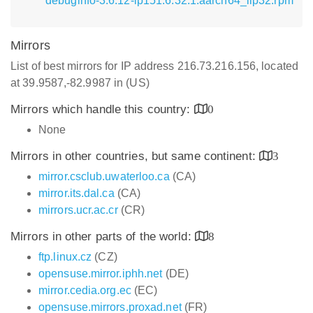
debuginfo-3.6.12-lp151.6.32.1.aarch64_ilp32.rpm
Mirrors
List of best mirrors for IP address 216.73.216.156, located
at 39.9587,-82.9987 in (US)
Mirrors which handle this country:
0
None
Mirrors in other countries, but same continent:
3
mirror.csclub.uwaterloo.ca
(CA)
mirror.its.dal.ca
(CA)
mirrors.ucr.ac.cr
(CR)
Mirrors in other parts of the world:
8
ftp.linux.cz
(CZ)
opensuse.mirror.iphh.net
(DE)
mirror.cedia.org.ec
(EC)
opensuse.mirrors.proxad.net
(FR)