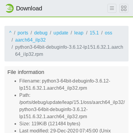
Download
^
ports
debug
update
leap
15.1
oss
aarch64_ilp32
python3-64bit-debuginfo-3.6.12-lp151.6.32.1.aarch
64_ilp32.rpm
File information
Filename: python3-64bit-debuginfo-3.6.12-
lp151.6.32.1.aarch64_ilp32.rpm
Path:
/ports/debug/update/leap/15.1/oss/aarch64_ilp32/
python3-64bit-debuginfo-3.6.12-
lp151.6.32.1.aarch64_ilp32.rpm
Size: 119KiB (121484 bytes)
Last modified: 29-Dec-2020 07:45:00 (Unix