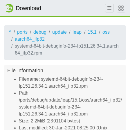
Download
^
ports
debug
update
leap
15.1
oss
aarch64_ilp32
systemd-64bit-debuginfo-234-lp151.26.34.1.aarch
64_ilp32.rpm
File information
Filename: systemd-64bit-debuginfo-234-
lp151.26.34.1.aarch64_ilp32.rpm
Path:
/ports/debug/update/leap/15.1/oss/aarch64_ilp32/
systemd-64bit-debuginfo-234-
lp151.26.34.1.aarch64_ilp32.rpm
Size: 2.2MiB (2301104 bytes)
Last modified: 30-Jan-2021 08:25:00 (Unix