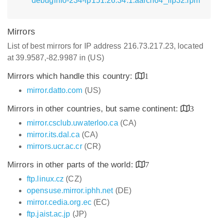
debuginfo-234-lp151.26.34.1.aarch64_ilp32.rpm
Mirrors
List of best mirrors for IP address 216.73.217.23, located
at 39.9587,-82.9987 in (US)
Mirrors which handle this country:
1
mirror.datto.com
(US)
Mirrors in other countries, but same continent:
3
mirror.csclub.uwaterloo.ca
(CA)
mirror.its.dal.ca
(CA)
mirrors.ucr.ac.cr
(CR)
Mirrors in other parts of the world:
7
ftp.linux.cz
(CZ)
opensuse.mirror.iphh.net
(DE)
mirror.cedia.org.ec
(EC)
ftp.jaist.ac.jp
(JP)