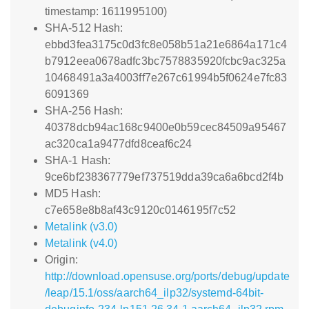
timestamp: 1611995100)
SHA-512 Hash:
ebbd3fea3175c0d3fc8e058b51a21e6864a171c4
b7912eea0678adfc3bc7578835920fcbc9ac325a
10468491a3a4003ff7e267c61994b5f0624e7fc83
6091369
SHA-256 Hash:
40378dcb94ac168c9400e0b59cec84509a95467
ac320ca1a9477dfd8ceaf6c24
SHA-1 Hash:
9ce6bf238367779ef737519dda39ca6a6bcd2f4b
MD5 Hash:
c7e658e8b8af43c9120c0146195f7c52
Metalink (v3.0)
Metalink (v4.0)
Origin:
http://download.opensuse.org/ports/debug/update
/leap/15.1/oss/aarch64_ilp32/systemd-64bit-