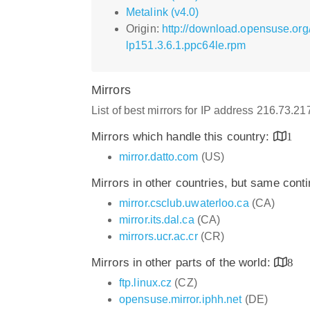
Metalink (v4.0)
Origin:
http://download.opensuse.org
lp151.3.6.1.ppc64le.rpm
Mirrors
List of best mirrors for IP address 216.73.2
Mirrors which handle this country:
1
mirror.datto.com
(US)
Mirrors in other countries, but same cont
mirror.csclub.uwaterloo.ca
(CA)
mirror.its.dal.ca
(CA)
mirrors.ucr.ac.cr
(CR)
Mirrors in other parts of the world:
8
ftp.linux.cz
(CZ)
opensuse.mirror.iphh.net
(DE)