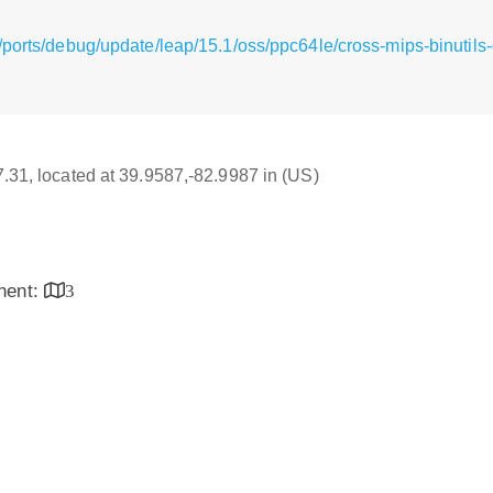
/ports/debug/update/leap/15.1/oss/ppc64le/cross-mips-binutil
17.31, located at 39.9587,-82.9987 in (US)
inent:
3