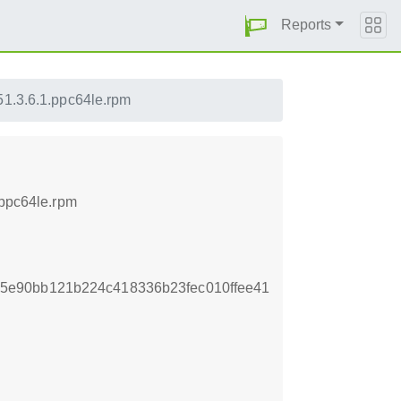
Reports
51.3.6.1.ppc64le.rpm
.ppc64le.rpm
5e90bb121b224c418336b23fec010ffee41