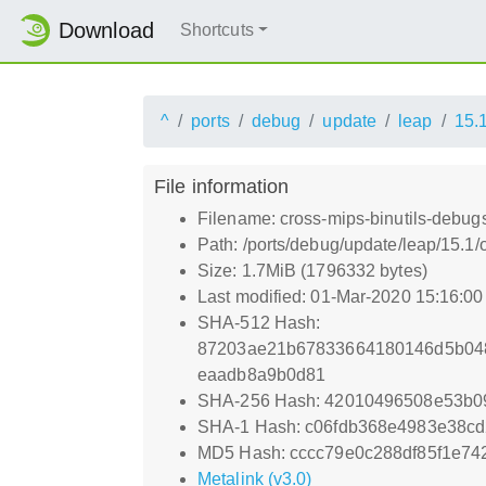
Download
Shortcuts
^
ports
debug
update
leap
15.
File information
Filename: cross-mips-binutils-debug
Path: /ports/debug/update/leap/15.1
Size: 1.7MiB (1796332 bytes)
Last modified: 01-Mar-2020 15:16:0
SHA-512 Hash:
87203ae21b67833664180146d5b048
eaadb8a9b0d81
SHA-256 Hash: 42010496508e53b0
SHA-1 Hash: c06fdb368e4983e38c
MD5 Hash: cccc79e0c288df85f1e74
Metalink (v3.0)