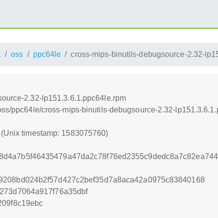
1
oss
ppc64le
cross-mips-binutils-debugsource-2.32-lp1
source-2.32-lp151.3.6.1.ppc64le.rpm
/oss/ppc64le/cross-mips-binutils-debugsource-2.32-lp151.3.6.1
0 (Unix timestamp: 1583075760)
d4a7b5f46435479a47da2c78f76ed2355c9dedc8a7c82ea744
9208bd024b2f57d427c2bef35d7a8aca42a0975c83840168
d273d7064a917f76a35dbf
209f8c19ebc