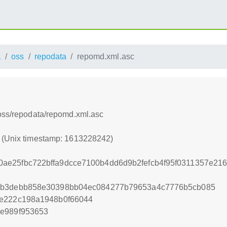
1
oss
repodata
repomd.xml.asc
/oss/repodata/repomd.xml.asc
2 (Unix timestamp: 1613228242)
ae25fbc722bffa9dcce7100b4dd6d9b2fefcb4f95f0311357e21
7b3debb858e30398bb04ec084277b79653a4c7776b5cb085
7e222c198a1948b0f66044
2e989f953653