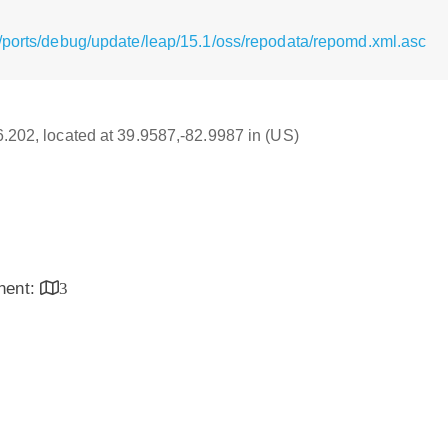
/ports/debug/update/leap/15.1/oss/repodata/repomd.xml.asc
16.202, located at 39.9587,-82.9987 in (US)
inent:
3