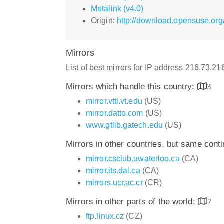
Metalink (v4.0)
Origin:
http://download.opensuse.org
Mirrors
List of best mirrors for IP address 216.73.2
Mirrors which handle this country:
3
mirror.vtti.vt.edu
(US)
mirror.datto.com
(US)
www.gtlib.gatech.edu
(US)
Mirrors in other countries, but same cont
mirror.csclub.uwaterloo.ca
(CA)
mirror.its.dal.ca
(CA)
mirrors.ucr.ac.cr
(CR)
Mirrors in other parts of the world:
7
ftp.linux.cz
(CZ)