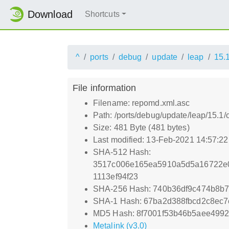
Download
Shortcuts
^
ports
debug
update
leap
15.
File information
Filename: repomd.xml.asc
Path: /ports/debug/update/leap/15.1
Size: 481 Byte (481 bytes)
Last modified: 13-Feb-2021 14:57:2
SHA-512 Hash:
3517c006e165ea5910a5d5a16722e0
1113ef94f23
SHA-256 Hash: 740b36df9c474b8b
SHA-1 Hash: 67ba2d388fbcd2c8ec
MD5 Hash: 8f7001f53b46b5aee499
Metalink (v3.0)