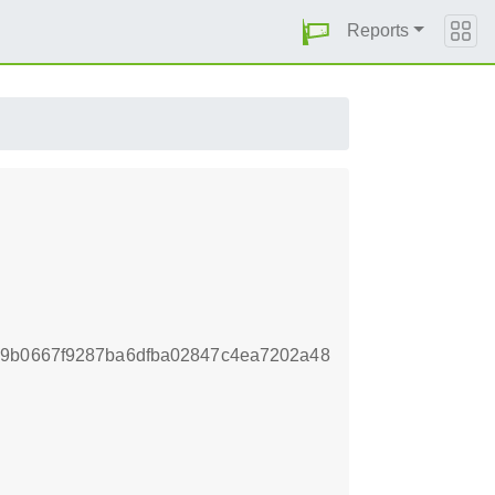
Reports
69b0667f9287ba6dfba02847c4ea7202a48