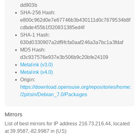
dd903b
SHA-256 Hash:
e800c962d0e7e67746b3b430111d0c7679534b8f
cdbde455b1f320831385ed4f
SHA-1 Hash:
630d0330907a2df9fcfa0aaf246a3a7bc1a3fdaf
MD5 Hash:
d3c937576e937e3b506b9c20bfe24109
Metalink (v3.0)
Metalink (v4.0)
Origin:
https://download.opensuse.org/repositories/home:
/2pitsin/Debian_7.0/Packages
Mirrors
List of best mirrors for IP address 216.73.216.44, located
at 39.9587,-82.9987 in (US)