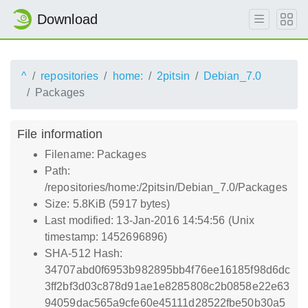
Download
^
repositories
home:
2pitsin
Debian_7.0
Packages
File information
Filename: Packages
Path:
/repositories/home:/2pitsin/Debian_7.0/Packages
Size: 5.8KiB (5917 bytes)
Last modified: 13-Jan-2016 14:54:56 (Unix
timestamp: 1452696896)
SHA-512 Hash:
34707abd0f6953b982895bb4f76ee16185f98d6dc
3ff2bf3d03c878d91ae1e8285808c2b0858e22e63
94059dac565a9cfe60e45111d28522fbe50b30a5