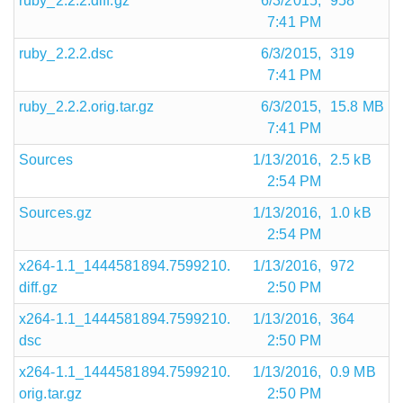
ruby_2.2.2.diff.gz
6/3/2015,
958
7:41 PM
ruby_2.2.2.dsc
6/3/2015,
319
7:41 PM
ruby_2.2.2.orig.tar.gz
6/3/2015,
15.8 MB
7:41 PM
Sources
1/13/2016,
2.5 kB
2:54 PM
Sources.gz
1/13/2016,
1.0 kB
2:54 PM
x264-1.1_1444581894.7599210.
1/13/2016,
972
diff.gz
2:50 PM
x264-1.1_1444581894.7599210.
1/13/2016,
364
dsc
2:50 PM
x264-1.1_1444581894.7599210.
1/13/2016,
0.9 MB
orig.tar.gz
2:50 PM