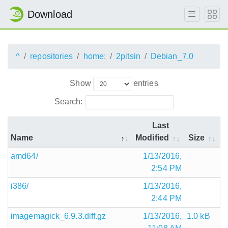
Download
^
repositories
home:
2pitsin
Debian_7.0
Show
entries
Search:
Last
Name
Modified
Size
amd64/
1/13/2016,
2:54 PM
i386/
1/13/2016,
2:44 PM
imagemagick_6.9.3.diff.gz
1/13/2016,
1.0 kB