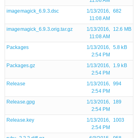
11:08 AM
imagemagick_6.9.3.dsc
1/13/2016,
682
11:08 AM
imagemagick_6.9.3.orig.tar.gz
1/13/2016,
12.6 MB
11:08 AM
Packages
1/13/2016,
5.8 kB
2:54 PM
Packages.gz
1/13/2016,
1.9 kB
2:54 PM
Release
1/13/2016,
994
2:54 PM
Release.gpg
1/13/2016,
189
2:54 PM
Release.key
1/13/2016,
1003
2:54 PM