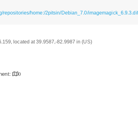
g/repositories/home:/2pitsin/Debian_7.0/imagemagick_6.9.3.dif
16.159, located at 39.9587,-82.9987 in (US)
inent:
0