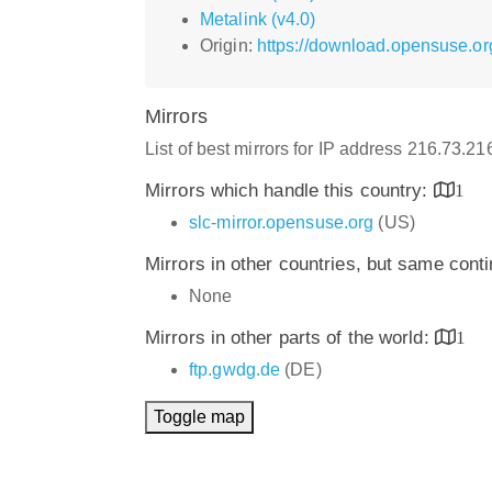
Metalink (v4.0)
Origin:
https://download.opensuse.or
Mirrors
List of best mirrors for IP address 216.73.2
Mirrors which handle this country:
1
slc-mirror.opensuse.org
(US)
Mirrors in other countries, but same cont
None
Mirrors in other parts of the world:
1
ftp.gwdg.de
(DE)
Toggle map