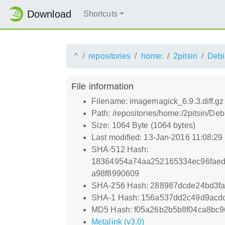
Download
Shortcuts
^
repositories
home:
2pitsin
Debi
File information
Filename: imagemagick_6.9.3.diff.gz
Path: /repositories/home:/2pitsin/De
Size: 1064 Byte (1064 bytes)
Last modified: 13-Jan-2016 11:08:2
SHA-512 Hash:
18364954a74aa252165334ec96faed
a98f8990609
SHA-256 Hash: 288987dcde24bd3f
SHA-1 Hash: 156a537dd2c49d9acd
MD5 Hash: f05a26b2b5b8f04ca8bc9
Metalink (v3.0)