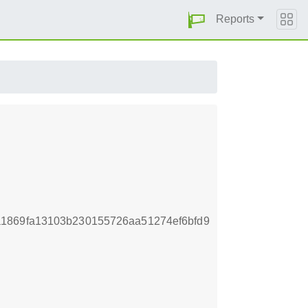
Reports
1869fa13103b230155726aa51274ef6bfd9