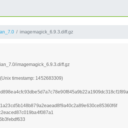
an_7.0
imagemagick_6.9.3.diff.gz
bian_7.0/imagemagick_6.9.3.diff.gz
9 (Unix timestamp: 1452683309)
d898ea4cfc93dbe5d7a7c78e90f845a9b22a1909dc318cf1f89a
a1a23cd5b148b879a2eaead8f9a40c2a89e630ce85360f6f
c2eaced87c019ba4f087a1
6b3febdf633