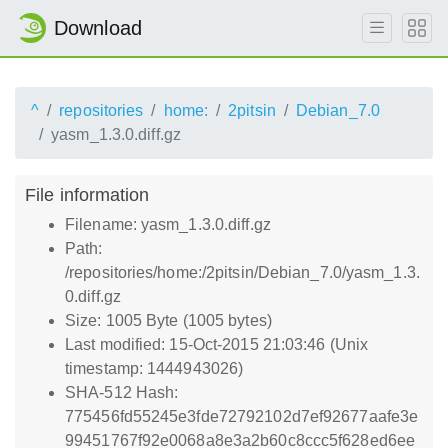
Download
^
repositories
home:
2pitsin
Debian_7.0
yasm_1.3.0.diff.gz
File information
Filename: yasm_1.3.0.diff.gz
Path:
/repositories/home:/2pitsin/Debian_7.0/yasm_1.3.
0.diff.gz
Size: 1005 Byte (1005 bytes)
Last modified: 15-Oct-2015 21:03:46 (Unix
timestamp: 1444943026)
SHA-512 Hash:
775456fd55245e3fde72792102d7ef92677aafe3e
99451767f92e0068a8e3a2b60c8ccc5f628ed6ee