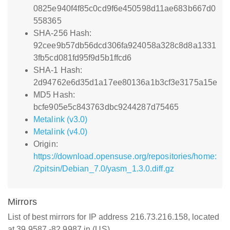
0825e940f4f85c0cd9f6e450598d11ae683b667d0
558365
SHA-256 Hash:
92cee9b57db56dcd306fa924058a328c8d8a1331
3fb5cd081fd95f9d5b1ffcd6
SHA-1 Hash:
2d94762e6d35d1a17ee80136a1b3cf3e3175a15e
MD5 Hash:
bcfe905e5c843763dbc9244287d75465
Metalink (v3.0)
Metalink (v4.0)
Origin:
https://download.opensuse.org/repositories/home:
/2pitsin/Debian_7.0/yasm_1.3.0.diff.gz
Mirrors
List of best mirrors for IP address 216.73.216.158, located
at 39.9587,-82.9987 in (US)