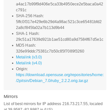
a4ac17b99f9d406e5ca33b4950ece2e5baca0a42
c791c
SHA-256 Hash:
5ffc0f317e429e6b29d4a98ac521c3ce65481bfd2
2a8cf845fa02a7b113d9b44
SHA-1 Hash:
29c51a17639d921b1ae51cd80a9d7584f67d5e1c
MD5 Hash:
326e99ddc75381c7b50c85f7089f3260
Metalink (v3.0)
Metalink (v4.0)
Origin:
https://download.opensuse.org/repositories/home:
/2pitsin/Debian_7.0/ruby_2.2.2.orig.tar.gz
Mirrors
List of best mirrors for IP address 216.73.217.55, located
at 39.9587,-82.9987 in (US)