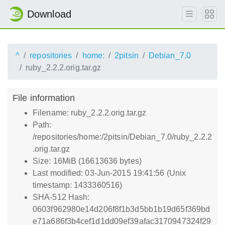
Download
^
repositories
home:
2pitsin
Debian_7.0
ruby_2.2.2.orig.tar.gz
File information
Filename: ruby_2.2.2.orig.tar.gz
Path:
/repositories/home:/2pitsin/Debian_7.0/ruby_2.2.2
.orig.tar.gz
Size: 16MiB (16613636 bytes)
Last modified: 03-Jun-2015 19:41:56 (Unix
timestamp: 1433360516)
SHA-512 Hash:
0603f962980e14d206f8f1b3d5bb1b19d65f369bd
e71a686f3b4cef1d1dd09ef39afac3170947324f29