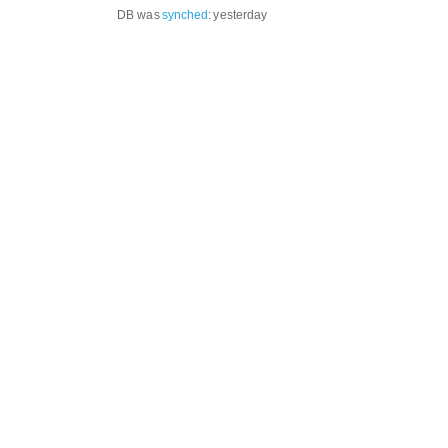
DB was
synched
:
yesterday