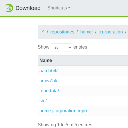
Download
Shortcuts
^
repositories
home:
jcorporation
Show
entries
Name
aarch64/
armv7hl/
repodata/
src/
home:jcorporation.repo
Showing 1 to 5 of 5 entries