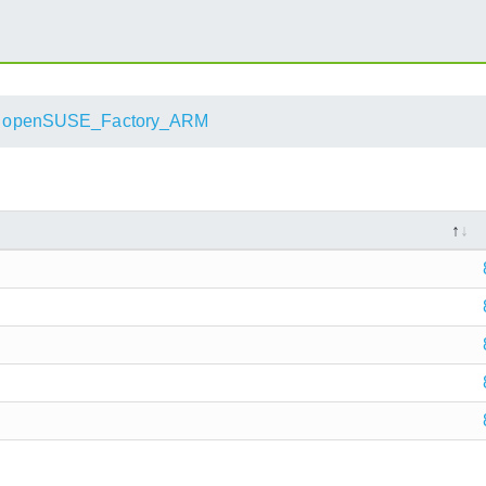
openSUSE_Factory_ARM