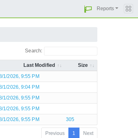
Reports
Search:
Last Modified
Size
8/1/2026, 9:55 PM
8/1/2026, 9:04 PM
8/1/2026, 9:55 PM
8/1/2026, 9:55 PM
8/1/2026, 9:55 PM
305
Previous
1
Next