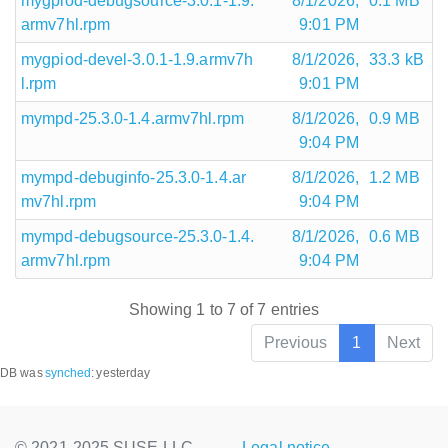
mygpiod-debugsource-3.0.1-1.9.
8/1/2026,
0.1 MB
armv7hl.rpm
9:01 PM
mygpiod-devel-3.0.1-1.9.armv7h
8/1/2026,
33.3 kB
l.rpm
9:01 PM
mympd-25.3.0-1.4.armv7hl.rpm
8/1/2026,
0.9 MB
9:04 PM
mympd-debuginfo-25.3.0-1.4.ar
8/1/2026,
1.2 MB
mv7hl.rpm
9:04 PM
mympd-debugsource-25.3.0-1.4.
8/1/2026,
0.6 MB
armv7hl.rpm
9:04 PM
Showing 1 to 7 of 7 entries
Previous
1
Next
DB was
synched
:
yesterday
© 2021-2025 SUSE LLC.,
Legal notice