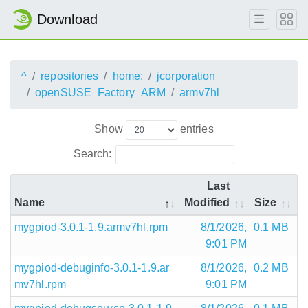
Download
^
repositories
home:
jcorporation
openSUSE_Factory_ARM
armv7hl
Show
entries
Search:
Last
Name
Modified
Size
mygpiod-3.0.1-1.9.armv7hl.rpm
8/1/2026,
0.1 MB
9:01 PM
mygpiod-debuginfo-3.0.1-1.9.ar
8/1/2026,
0.2 MB
mv7hl.rpm
9:01 PM