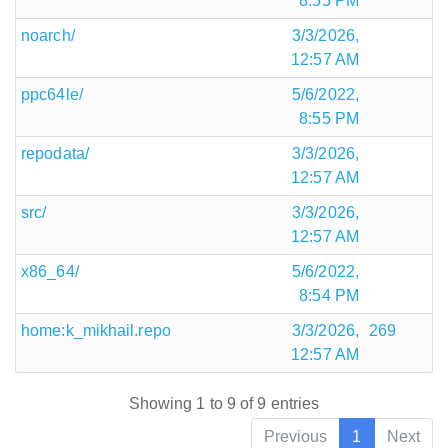
8:55 PM
noarch/
3/3/2026,
12:57 AM
ppc64le/
5/6/2022,
8:55 PM
repodata/
3/3/2026,
12:57 AM
src/
3/3/2026,
12:57 AM
x86_64/
5/6/2022,
8:54 PM
home:k_mikhail.repo
3/3/2026,
269
12:57 AM
Showing 1 to 9 of 9 entries
Previous
1
Next