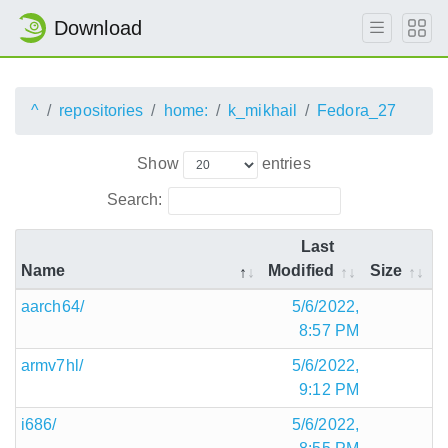
Download
^
repositories
home:
k_mikhail
Fedora_27
Show
entries
Search:
Last
Name
Modified
Size
aarch64/
5/6/2022,
8:57 PM
armv7hl/
5/6/2022,
9:12 PM
i686/
5/6/2022,