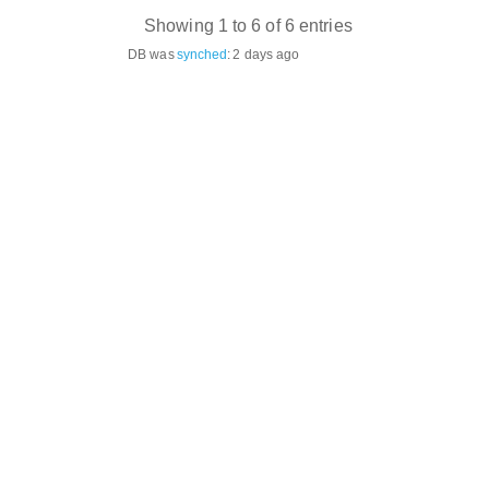
Showing 1 to 6 of 6 entries
DB was
synched
:
2 days ago