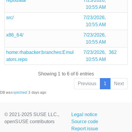
repodata/
7/23/2026,
10:55 AM
src/
7/23/2026,
10:55 AM
x86_64/
7/23/2026,
10:55 AM
home:rhabacker:branches:Emul
7/23/2026,
362
ators.repo
10:55 AM
Showing 1 to 6 of 6 entries
Previous
1
Next
DB was
synched
:
3 days ago
© 2021-2025 SUSE LLC.,
Legal notice
openSUSE contributors
Source code
Report issue