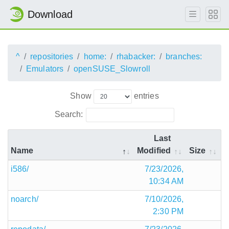
Download
^
repositories
home:
rhabacker:
branches:
Emulators
openSUSE_Slowroll
Show
entries
Search:
Last
Name
Modified
Size
i586/
7/23/2026,
10:34 AM
noarch/
7/10/2026,
2:30 PM