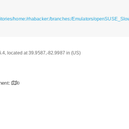
sitories/home:/rhabacker:/branches:/Emulators/openSUSE_Slo
6.4, located at 39.9587,-82.9987 in (US)
inent:
0