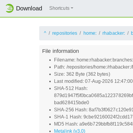
Download
Shortcuts
^
repositories
home:
rhabacker:
File information
Filename: home:rhabacker:branches
Path: /repositories/home:/rhabacke
Size: 362 Byte (362 bytes)
Last modified: 07-Aug-2026 12:47:0
SHA-512 Hash:
879d1947f5f0bca0685a122378269b
bad628415bde0
SHA-256 Hash: 8af7b3f0627c120e9
SHA-1 Hash: 9cbe92160024f2cdd17
MD5 Hash: a9e6b729bbfb8f119c58
Metalink (v3.0)