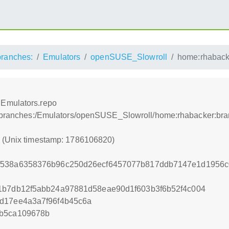
branches:
Emulators
openSUSE_Slowroll
home:rhaback
:Emulators.repo
r:/branches:/Emulators/openSUSE_Slowroll/home:rhabacker:br
0 (Unix timestamp: 1786106820)
f538a6358376b96c250d26ecf6457077b817ddb7147e1d1956c
1b7db12f5abb24a97881d58eae90d1f603b3f6b52f4c004
d17ee4a3a7f96f4b45c6a
4b5ca109678b