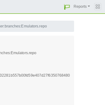
Reports
er:branches:Emulators.repo
anches:Emulators.repo
02281b557b00fd59e407d27f6350768480