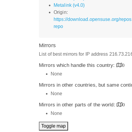
Metalink (v4.0)
Origin:
https://download.opensuse.org/repo
repo
Mirrors
List of best mirrors for IP address 216.73.21
Mirrors which handle this country:
0
None
Mirrors in other countries, but same cont
None
Mirrors in other parts of the world:
0
None
Toggle map