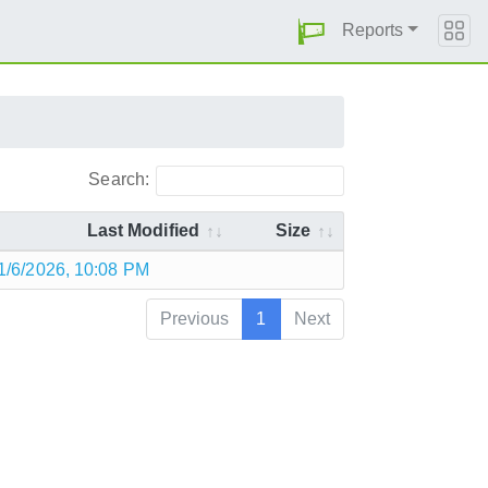
Reports
Search:
Last Modified
Size
1/6/2026, 10:08 PM
Previous
1
Next