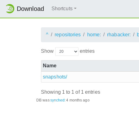
Download
Shortcuts
^
repositories
home:
rhabacker:
Show
entries
Name
snapshots/
Showing 1 to 1 of 1 entries
DB was
synched
:
4 months ago