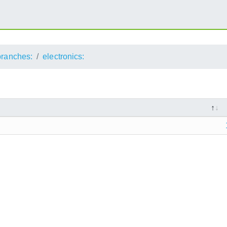
branches:
electronics: