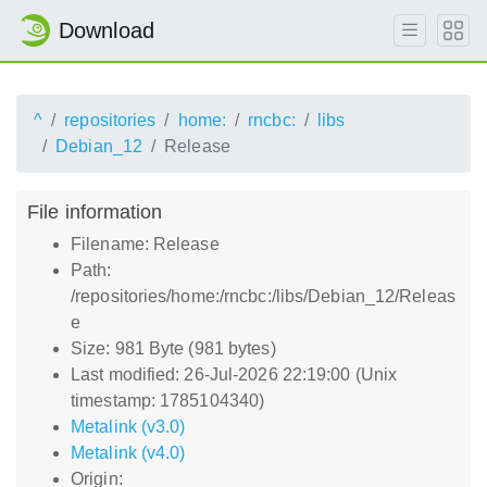
Download
^
repositories
home:
rncbc:
libs
Debian_12
Release
File information
Filename: Release
Path:
/repositories/home:/rncbc:/libs/Debian_12/Releas
e
Size: 981 Byte (981 bytes)
Last modified: 26-Jul-2026 22:19:00 (Unix
timestamp: 1785104340)
Metalink (v3.0)
Metalink (v4.0)
Origin: