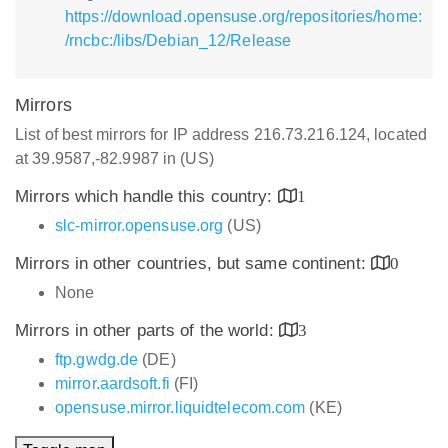
https://download.opensuse.org/repositories/home:
/rncbc:/libs/Debian_12/Release
Mirrors
List of best mirrors for IP address 216.73.216.124, located
at 39.9587,-82.9987 in (US)
Mirrors which handle this country:
1
slc-mirror.opensuse.org
(US)
Mirrors in other countries, but same continent:
0
None
Mirrors in other parts of the world:
3
ftp.gwdg.de
(DE)
mirror.aardsoft.fi
(FI)
opensuse.mirror.liquidtelecom.com
(KE)