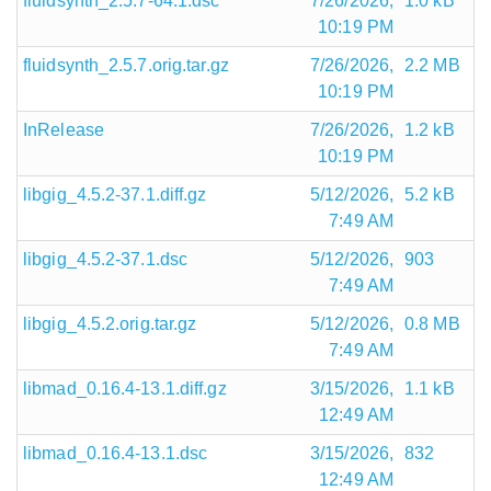
fluidsynth_2.5.7-64.1.dsc
7/26/2026,
1.0 kB
10:19 PM
fluidsynth_2.5.7.orig.tar.gz
7/26/2026,
2.2 MB
10:19 PM
InRelease
7/26/2026,
1.2 kB
10:19 PM
libgig_4.5.2-37.1.diff.gz
5/12/2026,
5.2 kB
7:49 AM
libgig_4.5.2-37.1.dsc
5/12/2026,
903
7:49 AM
libgig_4.5.2.orig.tar.gz
5/12/2026,
0.8 MB
7:49 AM
libmad_0.16.4-13.1.diff.gz
3/15/2026,
1.1 kB
12:49 AM
libmad_0.16.4-13.1.dsc
3/15/2026,
832
12:49 AM