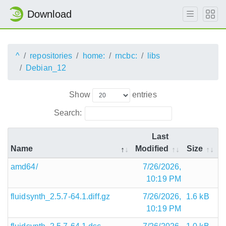
Download
^
repositories
home:
rncbc:
libs
Debian_12
Show
entries
Search:
Last
Name
Modified
Size
amd64/
7/26/2026,
10:19 PM
fluidsynth_2.5.7-64.1.diff.gz
7/26/2026,
1.6 kB
10:19 PM