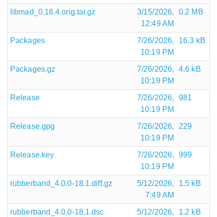
libmad_0.16.4.orig.tar.gz
3/15/2026,
0.2 MB
12:49 AM
Packages
7/26/2026,
16.3 kB
10:19 PM
Packages.gz
7/26/2026,
4.6 kB
10:19 PM
Release
7/26/2026,
981
10:19 PM
Release.gpg
7/26/2026,
229
10:19 PM
Release.key
7/26/2026,
999
10:19 PM
rubberband_4.0.0-18.1.diff.gz
5/12/2026,
1.5 kB
7:49 AM
rubberband_4.0.0-18.1.dsc
5/12/2026,
1.2 kB