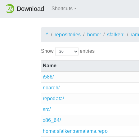
Download
Shortcuts
^
repositories
home:
sfalken:
ram
Show
entries
Name
i586/
noarch/
repodata/
src/
x86_64/
home:sfalken:ramalama.repo