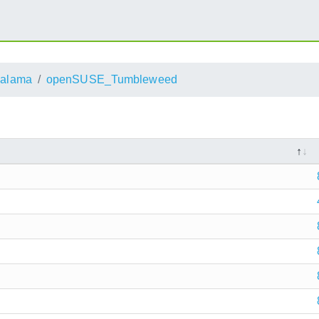
alama
openSUSE_Tumbleweed