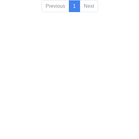
Previous
1
Next