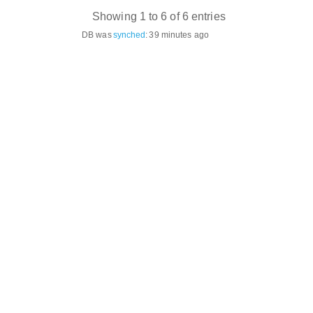
Showing 1 to 6 of 6 entries
DB was
synched
:
39 minutes ago