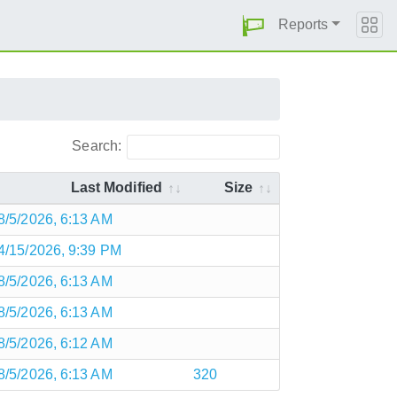
Reports
Search:
Last Modified
Size
8/5/2026, 6:13 AM
4/15/2026, 9:39 PM
8/5/2026, 6:13 AM
8/5/2026, 6:13 AM
8/5/2026, 6:12 AM
8/5/2026, 6:13 AM
320