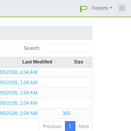
Reports
Search:
Last Modified
Size
8/5/2026, 1:04 AM
8/5/2026, 1:04 AM
8/5/2026, 1:04 AM
8/5/2026, 1:04 AM
8/5/2026, 1:04 AM
303
Previous
1
Next