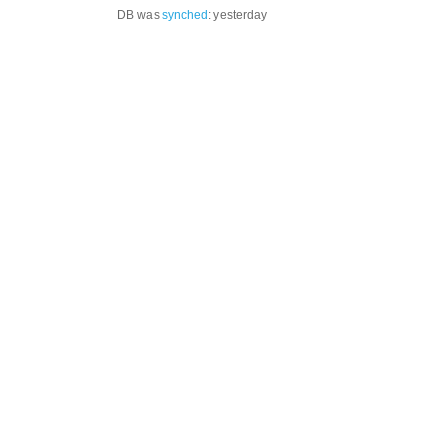
DB was
synched
:
yesterday