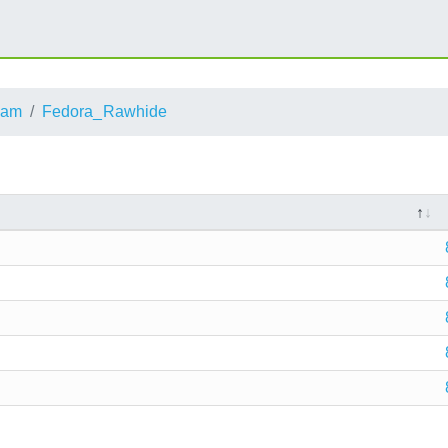
eam
Fedora_Rawhide