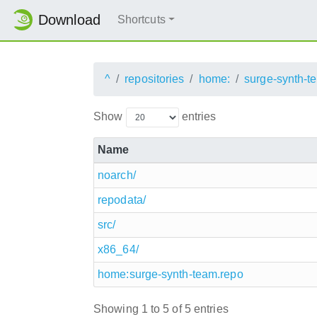
Download
Shortcuts
^
repositories
home:
surge-synth-t
Show
entries
Name
noarch/
repodata/
src/
x86_64/
home:surge-synth-team.repo
Showing 1 to 5 of 5 entries