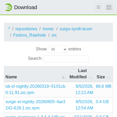
Download
^
repositories
home:
surge-synth-team
Fedora_Rawhide
src
Show
entries
Search:
Last
Name
Modified
Size
ob-xf-nightly-20260319~5101cb
8/5/2026,
66.6 MB
0-11.91.src.rpm
12:22 AM
surge-xt-nightly-20260805~fae3
8/5/2026,
0.4 GB
242-626.1.src.rpm
12:54 AM