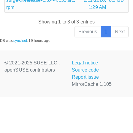
surge-xt-release-1.3.4-4.135.src.
2/11/2026,
0.3 GB
rpm
1:29 AM
Showing 1 to 3 of 3 entries
Previous
1
Next
DB was
synched
:
19 hours ago
© 2021-2025 SUSE LLC.,
Legal notice
openSUSE contributors
Source code
Report issue
MirrorCache 1.105