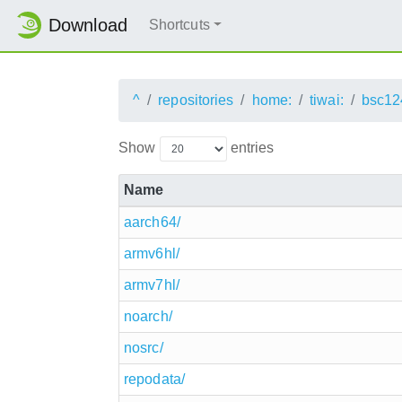
Download
Shortcuts
^
repositories
home:
tiwai:
bsc12
Show
entries
Name
aarch64/
armv6hl/
armv7hl/
noarch/
nosrc/
repodata/