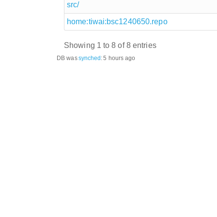
src/
home:tiwai:bsc1240650.repo
Showing 1 to 8 of 8 entries
DB was
synched
:
5 hours ago