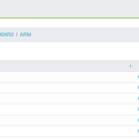
40650
ARM