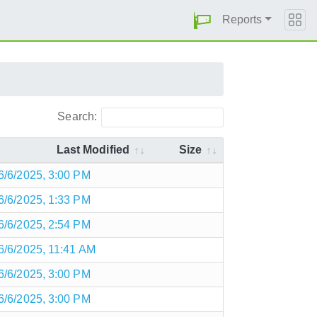
Reports
Search:
Last Modified
Size
6/6/2025, 3:00 PM
6/6/2025, 1:33 PM
6/6/2025, 2:54 PM
6/6/2025, 11:41 AM
6/6/2025, 3:00 PM
6/6/2025, 3:00 PM