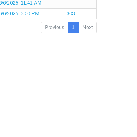
6/6/2025, 11:41 AM
6/6/2025, 3:00 PM
303
Previous
1
Next