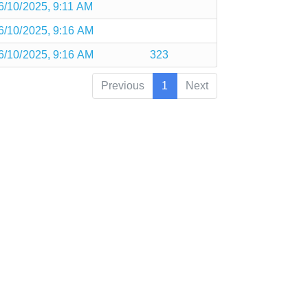
6/10/2025, 9:11 AM
6/10/2025, 9:16 AM
6/10/2025, 9:16 AM
323
Previous
1
Next