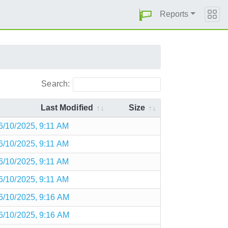
Reports
Search:
Last Modified
Size
6/10/2025, 9:11 AM
6/10/2025, 9:11 AM
6/10/2025, 9:11 AM
6/10/2025, 9:11 AM
6/10/2025, 9:16 AM
6/10/2025, 9:16 AM