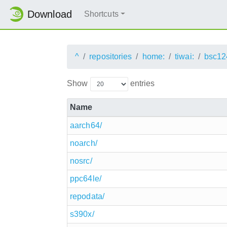
Download
Shortcuts
^
repositories
home:
tiwai:
bsc12
Show
entries
Name
aarch64/
noarch/
nosrc/
ppc64le/
repodata/
s390x/