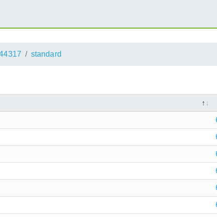
44317
standard