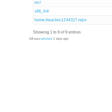
src/
x86_64/
home:tiwai:bsc1244317.repo
Showing 1 to 9 of 9 entries
DB was
synched
:
2 days ago