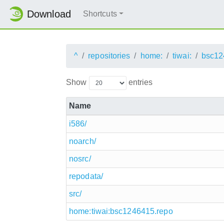
Download
Shortcuts
^
repositories
home:
tiwai:
bsc12
Show
entries
Name
i586/
noarch/
nosrc/
repodata/
src/
home:tiwai:bsc1246415.repo