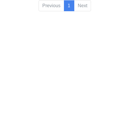
Previous
1
Next