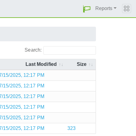
Reports
Search:
Last Modified
Size
7/15/2025, 12:17 PM
7/15/2025, 12:17 PM
7/15/2025, 12:17 PM
7/15/2025, 12:17 PM
7/15/2025, 12:17 PM
7/15/2025, 12:17 PM
323