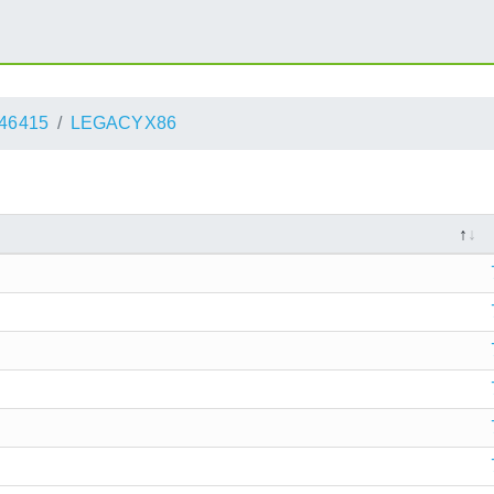
46415
LEGACYX86