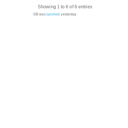
Showing 1 to 6 of 6 entries
DB was
synched
:
yesterday