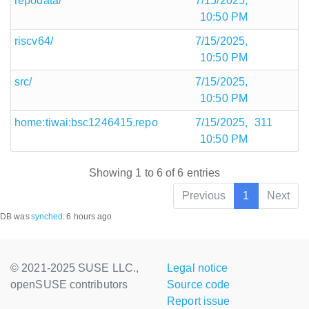
repodata/
7/15/2025,
10:50 PM
riscv64/
7/15/2025,
10:50 PM
src/
7/15/2025,
10:50 PM
home:tiwai:bsc1246415.repo
7/15/2025,
311
10:50 PM
Showing 1 to 6 of 6 entries
Previous
1
Next
DB was
synched
:
6 hours ago
© 2021-2025 SUSE LLC.,
Legal notice
openSUSE contributors
Source code
Report issue