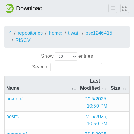
Download
^
repositories
home:
tiwai:
bsc1246415
RISCV
Show
entries
Search:
Last
Name
Modified
Size
noarch/
7/15/2025,
10:50 PM
nosrc/
7/15/2025,
10:50 PM