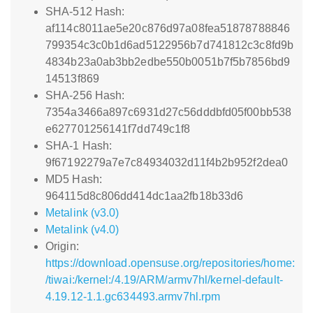
SHA-512 Hash:
af114c8011ae5e20c876d97a08fea51878788846
799354c3c0b1d6ad5122956b7d741812c3c8fd9b
4834b23a0ab3bb2edbe550b0051b7f5b7856bd9
14513f869
SHA-256 Hash:
7354a3466a897c6931d27c56dddbfd05f00bb538
e627701256141f7dd749c1f8
SHA-1 Hash:
9f67192279a7e7c84934032d11f4b2b952f2dea0
MD5 Hash:
964115d8c806dd414dc1aa2fb18b33d6
Metalink (v3.0)
Metalink (v4.0)
Origin:
https://download.opensuse.org/repositories/home:
/tiwai:/kernel:/4.19/ARM/armv7hl/kernel-default-
4.19.12-1.1.gc634493.armv7hl.rpm