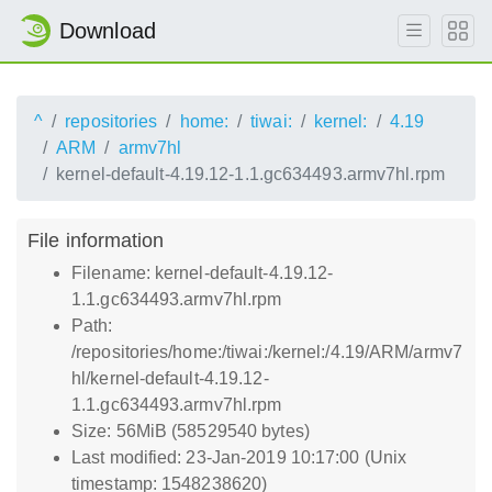
Download
^
repositories
home:
tiwai:
kernel:
4.19
ARM
armv7hl
kernel-default-4.19.12-1.1.gc634493.armv7hl.rpm
File information
Filename: kernel-default-4.19.12-
1.1.gc634493.armv7hl.rpm
Path:
/repositories/home:/tiwai:/kernel:/4.19/ARM/armv7
hl/kernel-default-4.19.12-
1.1.gc634493.armv7hl.rpm
Size: 56MiB (58529540 bytes)
Last modified: 23-Jan-2019 10:17:00 (Unix
timestamp: 1548238620)