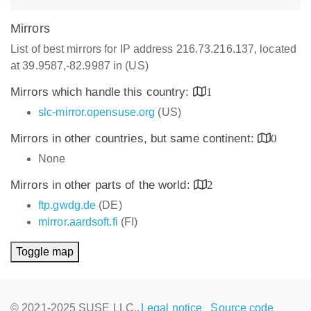
Mirrors
List of best mirrors for IP address 216.73.216.137, located
at 39.9587,-82.9987 in (US)
Mirrors which handle this country:
1
slc-mirror.opensuse.org
(US)
Mirrors in other countries, but same continent:
0
None
Mirrors in other parts of the world:
2
ftp.gwdg.de
(DE)
mirror.aardsoft.fi
(FI)
Toggle map
© 2021-2025 SUSE LLC.,
Legal notice
Source code