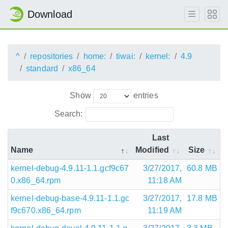
Download
^
repositories
home:
tiwai:
kernel:
4.9
standard
x86_64
Show
entries
Search:
Last
Name
Modified
Size
kernel-debug-4.9.11-1.1.gcf9c67
3/27/2017,
60.8 MB
0.x86_64.rpm
11:18 AM
kernel-debug-base-4.9.11-1.1.gc
3/27/2017,
17.8 MB
f9c670.x86_64.rpm
11:19 AM