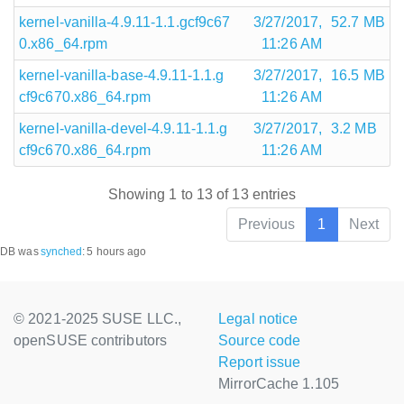
kernel-vanilla-4.9.11-1.1.gcf9c67
3/27/2017,
52.7 MB
0.x86_64.rpm
11:26 AM
kernel-vanilla-base-4.9.11-1.1.g
3/27/2017,
16.5 MB
cf9c670.x86_64.rpm
11:26 AM
kernel-vanilla-devel-4.9.11-1.1.g
3/27/2017,
3.2 MB
cf9c670.x86_64.rpm
11:26 AM
Showing 1 to 13 of 13 entries
Previous
1
Next
DB was
synched
:
5 hours ago
© 2021-2025 SUSE LLC.,
Legal notice
openSUSE contributors
Source code
Report issue
MirrorCache 1.105