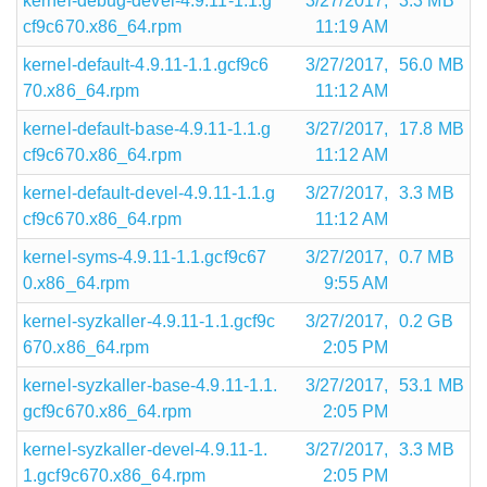
kernel-debug-devel-4.9.11-1.1.g
3/27/2017,
3.3 MB
cf9c670.x86_64.rpm
11:19 AM
kernel-default-4.9.11-1.1.gcf9c6
3/27/2017,
56.0 MB
70.x86_64.rpm
11:12 AM
kernel-default-base-4.9.11-1.1.g
3/27/2017,
17.8 MB
cf9c670.x86_64.rpm
11:12 AM
kernel-default-devel-4.9.11-1.1.g
3/27/2017,
3.3 MB
cf9c670.x86_64.rpm
11:12 AM
kernel-syms-4.9.11-1.1.gcf9c67
3/27/2017,
0.7 MB
0.x86_64.rpm
9:55 AM
kernel-syzkaller-4.9.11-1.1.gcf9c
3/27/2017,
0.2 GB
670.x86_64.rpm
2:05 PM
kernel-syzkaller-base-4.9.11-1.1.
3/27/2017,
53.1 MB
gcf9c670.x86_64.rpm
2:05 PM
kernel-syzkaller-devel-4.9.11-1.
3/27/2017,
3.3 MB
1.gcf9c670.x86_64.rpm
2:05 PM