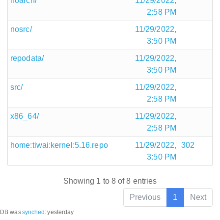
noarch/
11/29/2022,
2:58 PM
nosrc/
11/29/2022,
3:50 PM
repodata/
11/29/2022,
3:50 PM
src/
11/29/2022,
2:58 PM
x86_64/
11/29/2022,
2:58 PM
home:tiwai:kernel:5.16.repo
11/29/2022,
302
3:50 PM
Showing 1 to 8 of 8 entries
Previous
1
Next
DB was
synched
:
yesterday