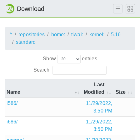
Download
^
repositories
home:
tiwai:
kernel:
5.16
standard
Show
entries
Search:
Last
Name
Modified
Size
i586/
11/29/2022,
3:50 PM
i686/
11/29/2022,
3:50 PM