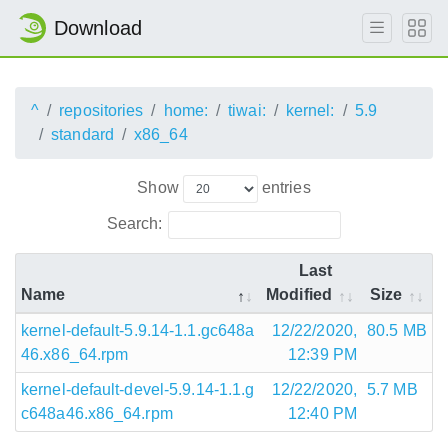
Download
^
repositories
home:
tiwai:
kernel:
5.9
standard
x86_64
Show
entries
Search:
Last
Name
Modified
Size
kernel-default-5.9.14-1.1.gc648a
12/22/2020,
80.5 MB
46.x86_64.rpm
12:39 PM
kernel-default-devel-5.9.14-1.1.g
12/22/2020,
5.7 MB
c648a46.x86_64.rpm
12:40 PM