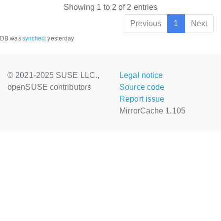
Showing 1 to 2 of 2 entries
Previous
1
Next
DB was
synched
:
yesterday
© 2021-2025 SUSE LLC.,
Legal notice
openSUSE contributors
Source code
Report issue
MirrorCache 1.105