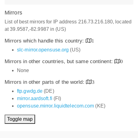
Mirrors
List of best mirrors for IP address 216.73.216.180, located
at 39.9587,-82.9987 in (US)
Mirrors which handle this country:
1
slc-mirror.opensuse.org
(US)
Mirrors in other countries, but same continent:
0
None
Mirrors in other parts of the world:
3
ftp.gwdg.de
(DE)
mirror.aardsoft.fi
(FI)
opensuse.mirror.liquidtelecom.com
(KE)
Toggle map