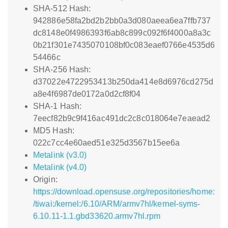
SHA-512 Hash:
942886e58fa2bd2b2bb0a3d080aeea6ea7ffb737
dc8148e0f4986393f6ab8c899c092f6f4000a8a3c
0b21f301e7435070108bf0c083eaef0766e4535d6
54466c
SHA-256 Hash:
d37022e4722953413b250da414e8d6976cd275d
a8e4f6987de0172a0d2cf8f04
SHA-1 Hash:
7eecf82b9c9f416ac491dc2c8c018064e7eaead2
MD5 Hash:
022c7cc4e60aed51e325d3567b15ee6a
Metalink (v3.0)
Metalink (v4.0)
Origin:
https://download.opensuse.org/repositories/home:
/tiwai:/kernel:/6.10/ARM/armv7hl/kernel-syms-
6.10.11-1.1.gbd33620.armv7hl.rpm