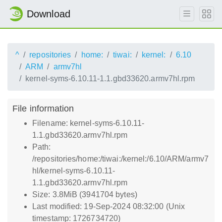
Download
^
repositories
home:
tiwai:
kernel:
6.10
ARM
armv7hl
kernel-syms-6.10.11-1.1.gbd33620.armv7hl.rpm
File information
Filename: kernel-syms-6.10.11-
1.1.gbd33620.armv7hl.rpm
Path:
/repositories/home:/tiwai:/kernel:/6.10/ARM/armv7
hl/kernel-syms-6.10.11-
1.1.gbd33620.armv7hl.rpm
Size: 3.8MiB (3941704 bytes)
Last modified: 19-Sep-2024 08:32:00 (Unix
timestamp: 1726734720)