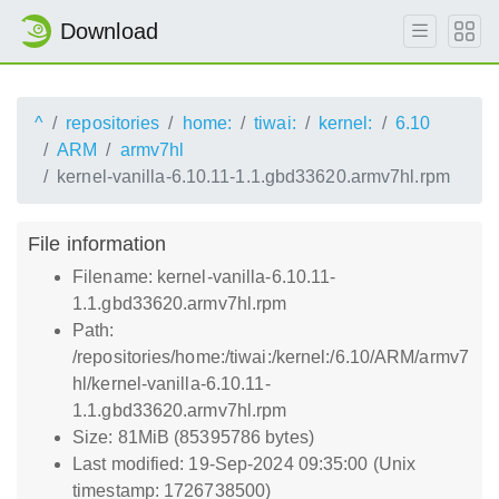
Download
^
repositories
home:
tiwai:
kernel:
6.10
ARM
armv7hl
kernel-vanilla-6.10.11-1.1.gbd33620.armv7hl.rpm
File information
Filename: kernel-vanilla-6.10.11-
1.1.gbd33620.armv7hl.rpm
Path:
/repositories/home:/tiwai:/kernel:/6.10/ARM/armv7
hl/kernel-vanilla-6.10.11-
1.1.gbd33620.armv7hl.rpm
Size: 81MiB (85395786 bytes)
Last modified: 19-Sep-2024 09:35:00 (Unix
timestamp: 1726738500)