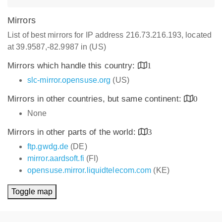
Mirrors
List of best mirrors for IP address 216.73.216.193, located
at 39.9587,-82.9987 in (US)
Mirrors which handle this country:
1
slc-mirror.opensuse.org
(US)
Mirrors in other countries, but same continent:
0
None
Mirrors in other parts of the world:
3
ftp.gwdg.de
(DE)
mirror.aardsoft.fi
(FI)
opensuse.mirror.liquidtelecom.com
(KE)
Toggle map