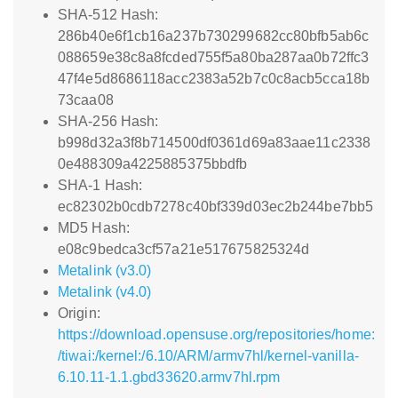
SHA-512 Hash:
286b40e6f1cb16a237b730299682cc80bfb5ab6c
088659e38c8a8fcded755f5a80ba287aa0b72ffc3
47f4e5d8686118acc2383a52b7c0c8acb5cca18b
73caa08
SHA-256 Hash:
b998d32a3f8b714500df0361d69a83aae11c2338
0e488309a4225885375bbdfb
SHA-1 Hash:
ec82302b0cdb7278c40bf339d03ec2b244be7bb5
MD5 Hash:
e08c9bedca3cf57a21e517675825324d
Metalink (v3.0)
Metalink (v4.0)
Origin:
https://download.opensuse.org/repositories/home:
/tiwai:/kernel:/6.10/ARM/armv7hl/kernel-vanilla-
6.10.11-1.1.gbd33620.armv7hl.rpm