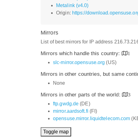
Metalink (v4.0)
Origin:
https://download.opensuse.or
Mirrors
List of best mirrors for IP address 216.73.2
Mirrors which handle this country:
1
slc-mirror.opensuse.org
(US)
Mirrors in other countries, but same cont
None
Mirrors in other parts of the world:
3
ftp.gwdg.de
(DE)
mirror.aardsoft.fi
(FI)
opensuse.mirror.liquidtelecom.com
(K
Toggle map