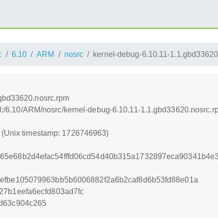
:
6.10
ARM
nosrc
kernel-debug-6.10.11-1.1.gbd33620
.gbd33620.nosrc.rpm
nel:/6.10/ARM/nosrc/kernel-debug-6.10.11-1.1.gbd33620.nosrc.
3 (Unix timestamp: 1726746963)
65e68b2d4efac54fffd06cd54d40b315a1732897eca90341b4e
5efbe105079963bb5b6006882f2a6b2caf8d6b53fd88e01a
27b1eefa6ecfd803ad7fc
6d63c904c265