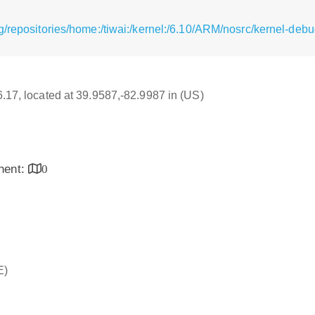
g/repositories/home:/tiwai:/kernel:/6.10/ARM/nosrc/kernel-deb
16.17, located at 39.9587,-82.9987 in (US)
inent:
0
E)