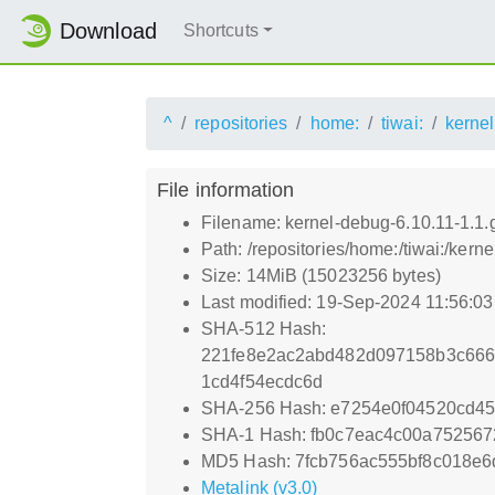
Download
Shortcuts
^
repositories
home:
tiwai:
kernel
File information
Filename: kernel-debug-6.10.11-1.1
Path: /repositories/home:/tiwai:/ker
Size: 14MiB (15023256 bytes)
Last modified: 19-Sep-2024 11:56:0
SHA-512 Hash:
221fe8e2ac2abd482d097158b3c666
1cd4f54ecdc6d
SHA-256 Hash: e7254e0f04520cd4
SHA-1 Hash: fb0c7eac4c00a752567
MD5 Hash: 7fcb756ac555bf8c018e
Metalink (v3.0)