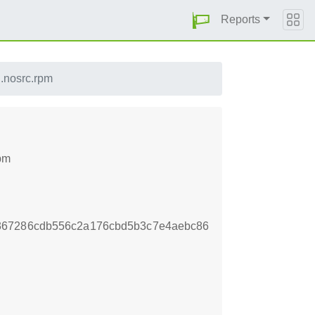
Reports
.nosrc.rpm
rpm
367286cdb556c2a176cbd5b3c7e4aebc86