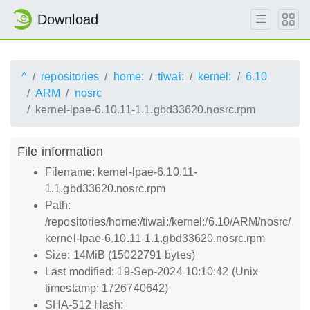
Download
^
repositories
home:
tiwai:
kernel:
6.10
ARM
nosrc
kernel-lpae-6.10.11-1.1.gbd33620.nosrc.rpm
File information
Filename: kernel-lpae-6.10.11-
1.1.gbd33620.nosrc.rpm
Path:
/repositories/home:/tiwai:/kernel:/6.10/ARM/nosrc/
kernel-lpae-6.10.11-1.1.gbd33620.nosrc.rpm
Size: 14MiB (15022791 bytes)
Last modified: 19-Sep-2024 10:10:42 (Unix
timestamp: 1726740642)
SHA-512 Hash: