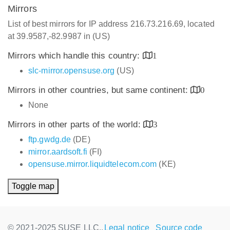
Mirrors
List of best mirrors for IP address 216.73.216.69, located
at 39.9587,-82.9987 in (US)
Mirrors which handle this country:
1
slc-mirror.opensuse.org
(US)
Mirrors in other countries, but same continent:
0
None
Mirrors in other parts of the world:
3
ftp.gwdg.de
(DE)
mirror.aardsoft.fi
(FI)
opensuse.mirror.liquidtelecom.com
(KE)
Toggle map
© 2021-2025 SUSE LLC.,
Legal notice
Source code