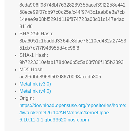
8cda906ff98748bf76328239355acef39f2258e442
58ece99f07db97c0c25afc44f9743c1aab8e3a7cb
14eee9a08bf5291d119f874723a03c01c147e4ac
811d6
SHA-256 Hash:
3ba6051c1baddd3364fe8dae78110ed432a27453
51cb7c7f7f943955d4dc98f8
SHA-1 Hash:
9b7223310efab178d0e6b5c5a03f788f185b2393
MD5 Hash:
ac2f6dbb8968f503f8670098accdb305
Metalink (v3.0)
Metalink (v4.0)
Origin:
https://download.opensuse.org/repositories/home:
/tiwai:/kernel:/6.10/ARM/nosrc/kernel-lpae-
6.10.11-1.1.gbd33620.nosrc.rpm