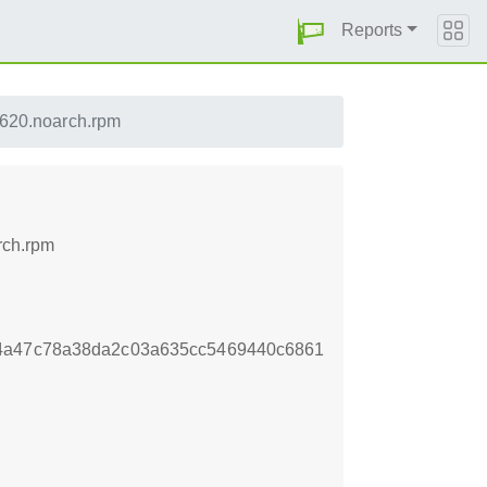
Reports
3620.noarch.rpm
rch.rpm
f4a47c78a38da2c03a635cc5469440c6861