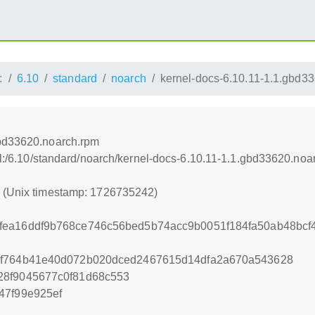
:
6.10
standard
noarch
kernel-docs-6.10.11-1.1.gbd3
gbd33620.noarch.rpm
nel:/6.10/standard/noarch/kernel-docs-6.10.11-1.1.gbd33620.noa
2 (Unix timestamp: 1726735242)
fea16ddf9b768ce746c56bed5b74acc9b0051f184fa50ab48bc
df764b41e40d072b020dced2467615d14dfa2a670a543628
28f9045677c0f81d68c553
47f99e925ef