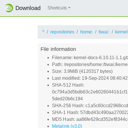
Download
Shortcuts
^
repositories
home:
tiwai:
kernel
File information
Filename: kernel-docs-6.10.11-1.1.
Path: /repositories/home:/tiwai:/ker
Size: 3.9MiB (4120317 bytes)
Last modified: 19-Sep-2024 08:40:4
SHA-512 Hash:
0c794a3d5bdb63c2e60260441b1cf1
5ded20b6c194
SHA-256 Hash: c1a5c60ccd2968cc
SHA-1 Hash: 57dbd43c490aa27002
MD5 Hash: aa86fe629cd352ef8344c
Metalink (v3.0)