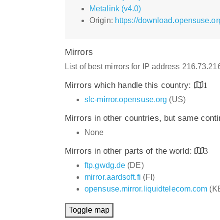
Metalink (v4.0)
Origin:
https://download.opensuse.org
Mirrors
List of best mirrors for IP address 216.73.2
Mirrors which handle this country:
1
slc-mirror.opensuse.org
(US)
Mirrors in other countries, but same cont
None
Mirrors in other parts of the world:
3
ftp.gwdg.de
(DE)
mirror.aardsoft.fi
(FI)
opensuse.mirror.liquidtelecom.com
(K
Toggle map