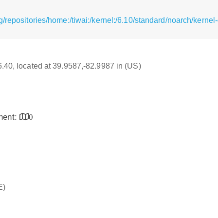
/repositories/home:/tiwai:/kernel:/6.10/standard/noarch/kern
16.40, located at 39.9587,-82.9987 in (US)
inent:
0
E)