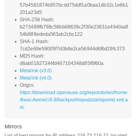
57b4581874b957bcdd75ddf1a0baa1db32c1e6b1
201a23d5
SHA-256 Hash:
b273489fb798c56bb68639c2f30e23631e4940adf
54b889ededa563ab2cbc122
SHA-1 Hash:
7cd2e69e59005f7d0b8e2ce56944d6f6d29fc373
MD5 Hash:
d6ab01827244fd467104348d85f8f60a
Metalink (v3.0)
Metalink (v4.0)
Origin:
https://download.opensuse.org/repositories/home:
/tiwai:/kernel:/6.9/backport/repodata/repomd.xml.a
sc
Mirrors
List of best mirrors for IP address 216.73.216.72, located