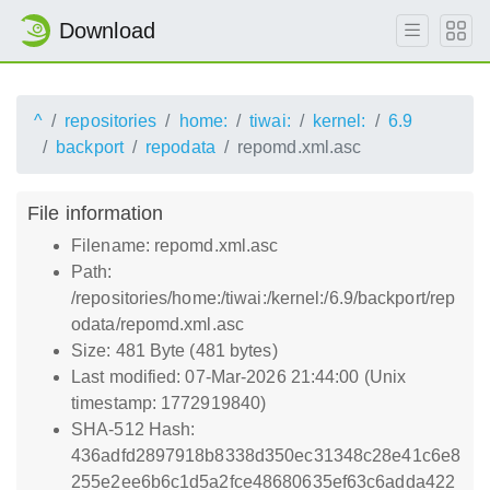
Download
^
repositories
home:
tiwai:
kernel:
6.9
backport
repodata
repomd.xml.asc
File information
Filename: repomd.xml.asc
Path:
/repositories/home:/tiwai:/kernel:/6.9/backport/rep
odata/repomd.xml.asc
Size: 481 Byte (481 bytes)
Last modified: 07-Mar-2026 21:44:00 (Unix
timestamp: 1772919840)
SHA-512 Hash:
436adfd2897918b8338d350ec31348c28e41c6e8
255e2ee6b6c1d5a2fce48680635ef63c6adda422