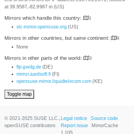
at 39.9587,-82.9987 in (US)
Mirrors which handle this country:
1
slc-mirror.opensuse.org
(US)
Mirrors in other countries, but same continent:
0
None
Mirrors in other parts of the world:
3
ftp.gwdg.de
(DE)
mirror.aardsoft.fi
(FI)
opensuse.mirror.liquidtelecom.com
(KE)
Toggle map
© 2021-2025 SUSE LLC.,
Legal notice
Source code
openSUSE contributors
Report issue
MirrorCache
1.105