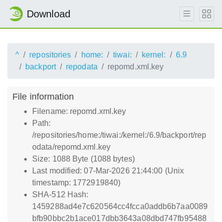
Download
^
repositories
home:
tiwai:
kernel:
6.9
backport
repodata
repomd.xml.key
File information
Filename: repomd.xml.key
Path:
/repositories/home:/tiwai:/kernel:/6.9/backport/rep
odata/repomd.xml.key
Size: 1088 Byte (1088 bytes)
Last modified: 07-Mar-2026 21:44:00 (Unix
timestamp: 1772919840)
SHA-512 Hash:
1459288ad4e7c620564cc4fcca0addb6b7aa0089
bfb90bbc2b1ace017dbb3643a08dbd747fb95488