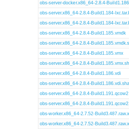
obs-server-docker.x86_64-2.8.4-Build1.186
obs-server.x86_64-2.8.4-Build1.184-lxc.tar
obs-server.x86_64-2.8.4-Build1.184-lxc.ta
obs-server.x86_64-2.8.4-Build1.185.vmdk
obs-server.x86_64-2.8.4-Build1.185.vmdk
obs-server.x86_64-2.8.4-Build1.185.vmx
obs-server.x86_64-2.8.4-Build1.185.vmx.s
obs-server.x86_64-2.8.4-Build1.186.vdi
obs-server.x86_64-2.8.4-Build1.186.vdi.sh
obs-server.x86_64-2.8.4-Build1.191.qcow2
obs-server.x86_64-2.8.4-Build1.191.qcow
obs-worker.x86_64-2.7.52-Build3.487.raw.
obs-worker.x86_64-2.7.52-Build3.487.raw.