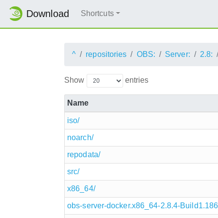
Download
Shortcuts
^
repositories
OBS:
Server:
2.8:
Show
entries
Name
iso/
noarch/
repodata/
src/
x86_64/
obs-server-docker.x86_64-2.8.4-Build1.186.