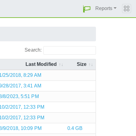
Reports
Search:
Last Modified
Size
1/25/2018, 8:29 AM
9/28/2017, 3:41 AM
8/8/2023, 5:51 PM
10/2/2017, 12:33 PM
10/2/2017, 12:33 PM
8/9/2018, 10:09 PM
0.4 GB