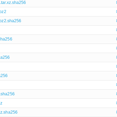
.tar.xz.sha256
.bz2
r.bz2.sha256
.sha256
ha256
a256
2.sha256
xz
xz.sha256