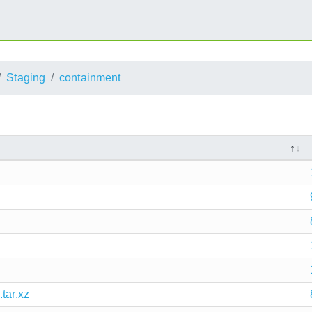
Staging
containment
tar.xz