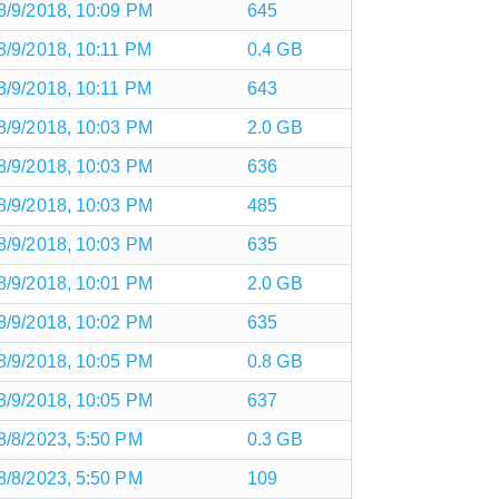
8/9/2018, 10:09 PM
645
8/9/2018, 10:11 PM
0.4 GB
8/9/2018, 10:11 PM
643
8/9/2018, 10:03 PM
2.0 GB
8/9/2018, 10:03 PM
636
8/9/2018, 10:03 PM
485
8/9/2018, 10:03 PM
635
8/9/2018, 10:01 PM
2.0 GB
8/9/2018, 10:02 PM
635
8/9/2018, 10:05 PM
0.8 GB
8/9/2018, 10:05 PM
637
8/8/2023, 5:50 PM
0.3 GB
8/8/2023, 5:50 PM
109