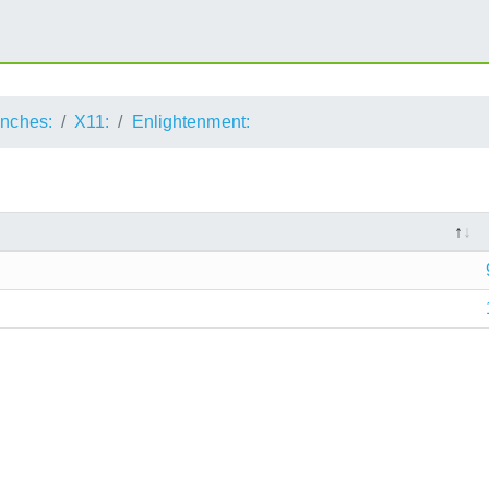
anches:
X11:
Enlightenment: