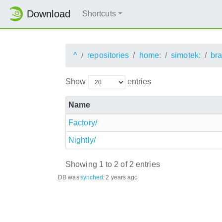
Download
Shortcuts
^
repositories
home:
simotek:
br
Show
entries
Name
Factory/
Nightly/
Showing 1 to 2 of 2 entries
DB was
synched
:
2 years ago