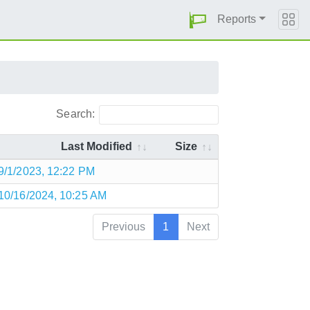
Reports
Search:
Last Modified
Size
9/1/2023, 12:22 PM
10/16/2024, 10:25 AM
Previous
1
Next