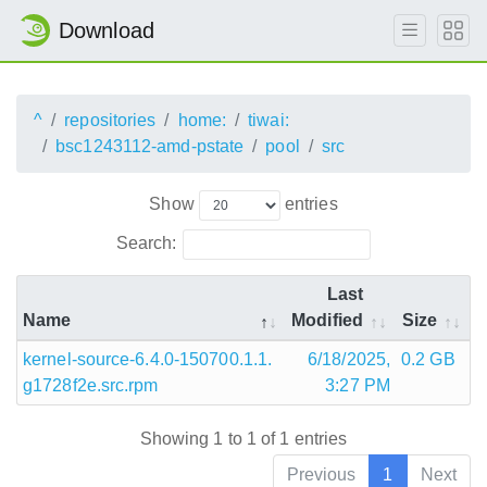
Download
^
repositories
home:
tiwai:
bsc1243112-amd-pstate
pool
src
Show
entries
Search:
Last
Name
Modified
Size
kernel-source-6.4.0-150700.1.1.
6/18/2025,
0.2 GB
g1728f2e.src.rpm
3:27 PM
Showing 1 to 1 of 1 entries
Previous
1
Next