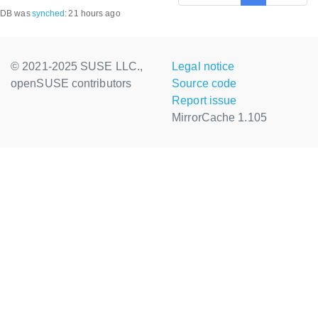
DB was
synched
:
21 hours ago
© 2021-2025 SUSE LLC.,
Legal notice
openSUSE contributors
Source code
Report issue
MirrorCache 1.105