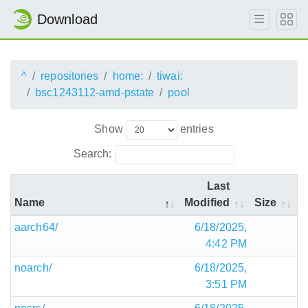
Download
^
repositories
home:
tiwai:
bsc1243112-amd-pstate
pool
Show
entries
Search:
Last
Name
Modified
Size
aarch64/
6/18/2025,
4:42 PM
noarch/
6/18/2025,
3:51 PM