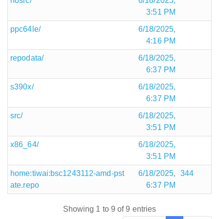
nosrc/
6/18/2025,
3:51 PM
ppc64le/
6/18/2025,
4:16 PM
repodata/
6/18/2025,
6:37 PM
s390x/
6/18/2025,
6:37 PM
src/
6/18/2025,
3:51 PM
x86_64/
6/18/2025,
3:51 PM
home:tiwai:bsc1243112-amd-pst
6/18/2025,
344
ate.repo
6:37 PM
Showing 1 to 9 of 9 entries