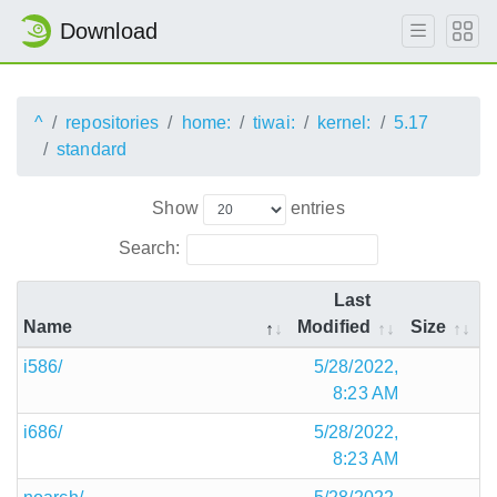
Download
^
repositories
home:
tiwai:
kernel:
5.17
standard
Show
entries
Search:
Last
Name
Modified
Size
i586/
5/28/2022,
8:23 AM
i686/
5/28/2022,
8:23 AM