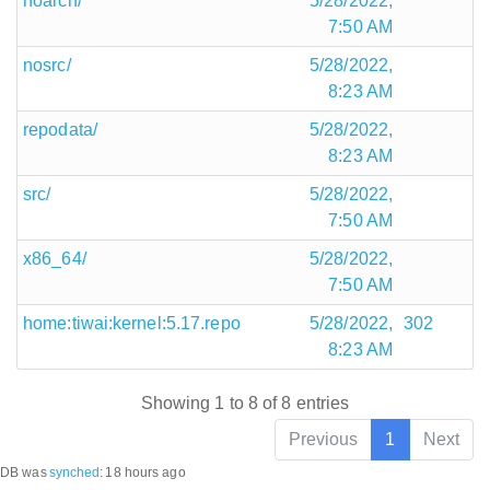
noarch/
5/28/2022,
7:50 AM
nosrc/
5/28/2022,
8:23 AM
repodata/
5/28/2022,
8:23 AM
src/
5/28/2022,
7:50 AM
x86_64/
5/28/2022,
7:50 AM
home:tiwai:kernel:5.17.repo
5/28/2022,
302
8:23 AM
Showing 1 to 8 of 8 entries
Previous
1
Next
DB was
synched
:
18 hours ago