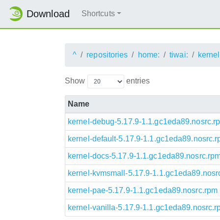
Download
Shortcuts
^
repositories
home:
tiwai:
kernel
Show
entries
Name
kernel-debug-5.17.9-1.1.gc1eda89.nosrc.r
kernel-default-5.17.9-1.1.gc1eda89.nosrc.
kernel-docs-5.17.9-1.1.gc1eda89.nosrc.rp
kernel-kvmsmall-5.17.9-1.1.gc1eda89.nosr
kernel-pae-5.17.9-1.1.gc1eda89.nosrc.rpm
kernel-vanilla-5.17.9-1.1.gc1eda89.nosrc.