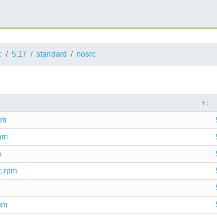
:
5.17
standard
nosrc
pm
rpm
m
c.rpm
rpm