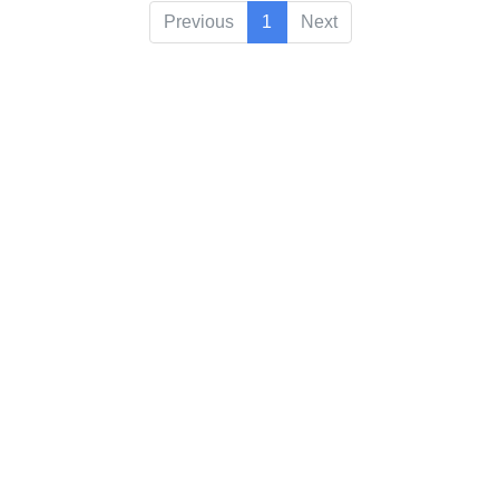
Previous
1
Next