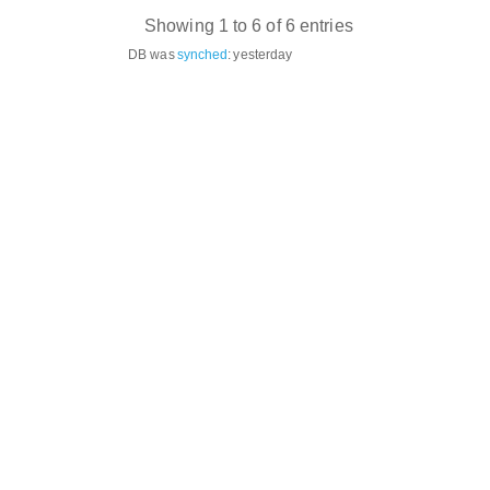
Showing 1 to 6 of 6 entries
DB was
synched
:
yesterday