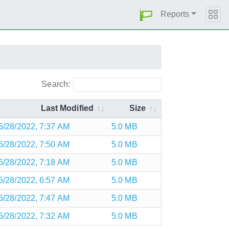
Reports
Search:
Last Modified
Size
5/28/2022, 7:37 AM
5.0 MB
5/28/2022, 7:50 AM
5.0 MB
5/28/2022, 7:18 AM
5.0 MB
5/28/2022, 6:57 AM
5.0 MB
5/28/2022, 7:47 AM
5.0 MB
5/28/2022, 7:32 AM
5.0 MB