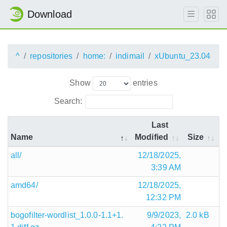
Download
^
repositories
home:
indimail
xUbuntu_23.04
Show
entries
Search:
Last
Name
Modified
Size
all/
12/18/2025,
3:39 AM
amd64/
12/18/2025,
12:32 PM
bogofilter-wordlist_1.0.0-1.1+1.
9/9/2023,
2.0 kB