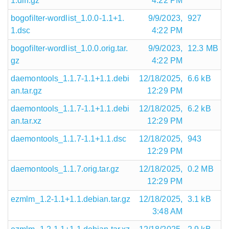
1.diff.gz
4:22 PM
bogofilter-wordlist_1.0.0-1.1+1.
9/9/2023,
927
1.dsc
4:22 PM
bogofilter-wordlist_1.0.0.orig.tar.
9/9/2023,
12.3 MB
gz
4:22 PM
daemontools_1.1.7-1.1+1.1.debi
12/18/2025,
6.6 kB
an.tar.gz
12:29 PM
daemontools_1.1.7-1.1+1.1.debi
12/18/2025,
6.2 kB
an.tar.xz
12:29 PM
daemontools_1.1.7-1.1+1.1.dsc
12/18/2025,
943
12:29 PM
daemontools_1.1.7.orig.tar.gz
12/18/2025,
0.2 MB
12:29 PM
ezmlm_1.2-1.1+1.1.debian.tar.gz
12/18/2025,
3.1 kB
3:48 AM