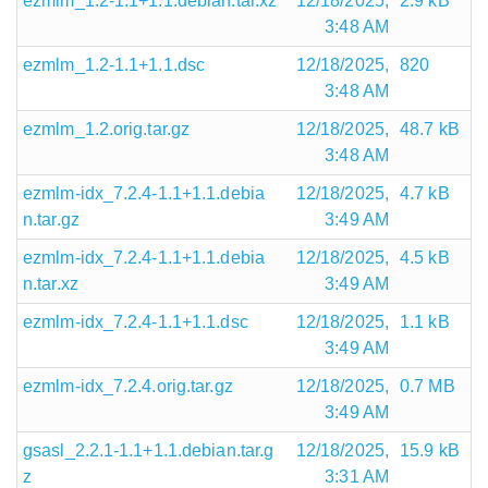
ezmlm_1.2-1.1+1.1.debian.tar.xz
12/18/2025,
2.9 kB
3:48 AM
ezmlm_1.2-1.1+1.1.dsc
12/18/2025,
820
3:48 AM
ezmlm_1.2.orig.tar.gz
12/18/2025,
48.7 kB
3:48 AM
ezmlm-idx_7.2.4-1.1+1.1.debia
12/18/2025,
4.7 kB
n.tar.gz
3:49 AM
ezmlm-idx_7.2.4-1.1+1.1.debia
12/18/2025,
4.5 kB
n.tar.xz
3:49 AM
ezmlm-idx_7.2.4-1.1+1.1.dsc
12/18/2025,
1.1 kB
3:49 AM
ezmlm-idx_7.2.4.orig.tar.gz
12/18/2025,
0.7 MB
3:49 AM
gsasl_2.2.1-1.1+1.1.debian.tar.g
12/18/2025,
15.9 kB
z
3:31 AM