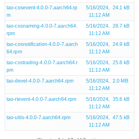
tao-cosevent-4.0.0-7.aarch64.rp
5/16/2024,
24.1 kB
m
11:12 AM
tao-cosnaming-4.0.0-7.aarch64.
5/16/2024,
28.7 kB
rpm
11:12 AM
tao-cosnotification-4.0.0-7.aarch
5/16/2024,
24.9 kB
64.rpm
11:12 AM
tao-costrading-4.0.0-7.aarch64.r
5/16/2024,
25.8 kB
pm
11:12 AM
tao-devel-4.0.0-7.aarch64.rpm
5/16/2024,
2.0 MB
11:12 AM
tao-rtevent-4.0.0-7.aarch64.rpm
5/16/2024,
35.6 kB
11:12 AM
tao-utils-4.0.0-7.aarch64.rpm
5/16/2024,
47.5 kB
11:12 AM