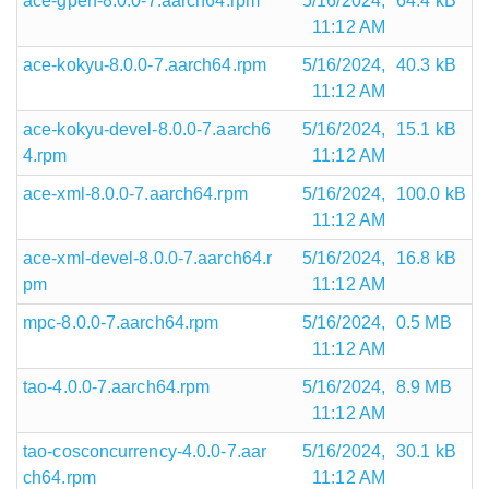
ace-gperf-8.0.0-7.aarch64.rpm
5/16/2024,
64.4 kB
11:12 AM
ace-kokyu-8.0.0-7.aarch64.rpm
5/16/2024,
40.3 kB
11:12 AM
ace-kokyu-devel-8.0.0-7.aarch6
5/16/2024,
15.1 kB
4.rpm
11:12 AM
ace-xml-8.0.0-7.aarch64.rpm
5/16/2024,
100.0 kB
11:12 AM
ace-xml-devel-8.0.0-7.aarch64.r
5/16/2024,
16.8 kB
pm
11:12 AM
mpc-8.0.0-7.aarch64.rpm
5/16/2024,
0.5 MB
11:12 AM
tao-4.0.0-7.aarch64.rpm
5/16/2024,
8.9 MB
11:12 AM
tao-cosconcurrency-4.0.0-7.aar
5/16/2024,
30.1 kB
ch64.rpm
11:12 AM