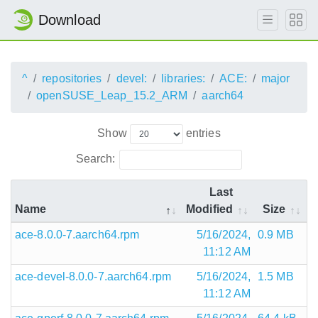
Download
^
repositories
devel:
libraries:
ACE:
major
openSUSE_Leap_15.2_ARM
aarch64
Show
entries
Search:
Last
Name
Modified
Size
ace-8.0.0-7.aarch64.rpm
5/16/2024,
0.9 MB
11:12 AM
ace-devel-8.0.0-7.aarch64.rpm
5/16/2024,
1.5 MB
11:12 AM